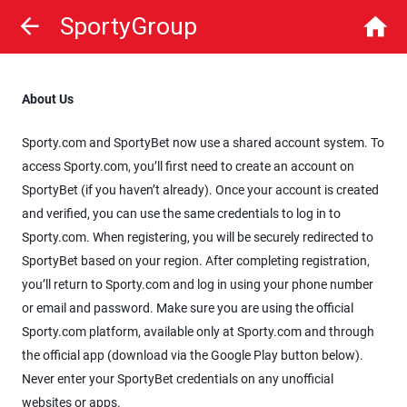
SportyGroup
About Us
Sporty.com and SportyBet now use a shared account system. To
access Sporty.com, you’ll first need to create an account on
SportyBet (if you haven’t already). Once your account is created
and verified, you can use the same credentials to log in to
Sporty.com. When registering, you will be securely redirected to
SportyBet based on your region. After completing registration,
you’ll return to Sporty.com and log in using your phone number
or email and password. Make sure you are using the official
Sporty.com platform, available only at Sporty.com and through
the official app (download via the Google Play button below).
Never enter your SportyBet credentials on any unofficial
websites or apps.