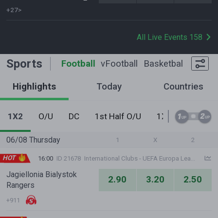
+27>
All Live Events 158
Sports
Football
vFootball
Basketball
Tennis
Highlights
Today
Countries
1X2
O/U
DC
1st Half O/U
1X2 - Never Do
06/08 Thursday
1
X
2
HOT
16:00
ID 21678
International Clubs - UEFA Europa League
Jagiellonia Bialystok
2.90
3.20
2.50
Rangers
+911