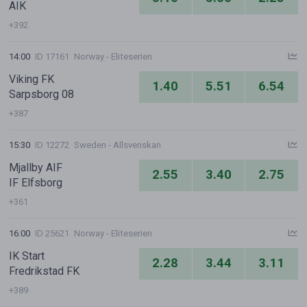
AIK
+392
14:00
ID 17161
Norway - Eliteserien
Viking FK
1.40
5.51
6.54
Sarpsborg 08
+387
15:30
ID 12272
Sweden - Allsvenskan
Mjallby AIF
2.55
3.40
2.75
IF Elfsborg
+361
16:00
ID 25621
Norway - Eliteserien
IK Start
2.28
3.44
3.11
Fredrikstad FK
+389