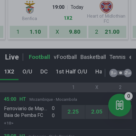
19:00
Today
Heart of Midlothian
1X2
Benfica
FC
1
1.10
X
9.80
2
21.00
Live
Football
vFootball
Basketball
Tennis
eF
1X2
O/U
DC
1st Half O/U
Handicap
Ho
1
X
2
0
45:00
HT
Mozambique - Mocambola
0
Ferroviario de Maputo
2.25
2.05
4.65
Baia de Pemba FC
0
+10>