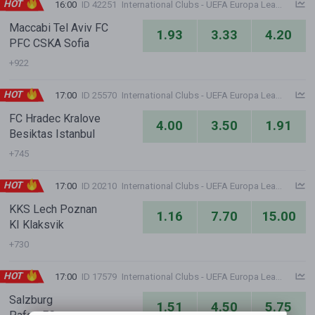
HOT
16:00
ID 42251
International Clubs - UEFA Europa League
Maccabi Tel Aviv FC
1.93
3.33
4.20
PFC CSKA Sofia
+922
HOT
17:00
ID 25570
International Clubs - UEFA Europa League
FC Hradec Kralove
4.00
3.50
1.91
Besiktas Istanbul
+745
HOT
17:00
ID 20210
International Clubs - UEFA Europa League
KKS Lech Poznan
1.16
7.70
15.00
KI Klaksvik
+730
HOT
17:00
ID 17579
International Clubs - UEFA Europa League
Salzburg
1.51
4.50
5.75