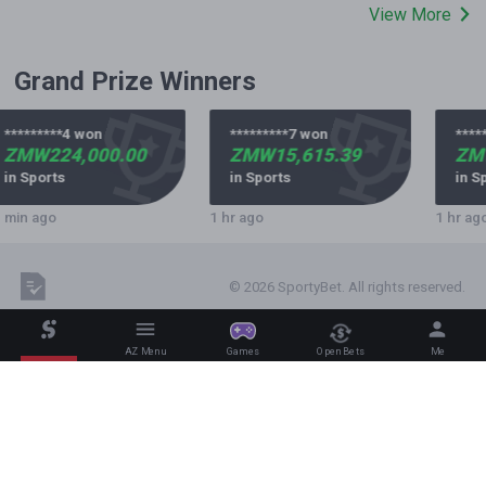
View More
Grand Prize Winners
*********4 won
*********7 won
****
ZMW224,000.00
ZMW15,615.39
ZMW
in Sports
in Sports
in S
 min ago
1 hr ago
1 hr ag
© 2026 SportyBet. All rights reserved.
AZ Menu
Games
Open Bets
Me
The world’s most visited betting platform