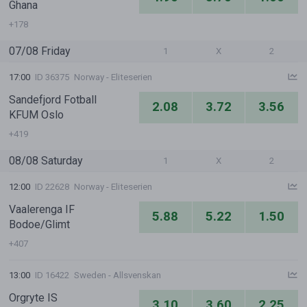
Ghana
+178
07/08 Friday
1
X
2
17:00
ID 36375
Norway - Eliteserien
Sandefjord Fotball
2.08
3.72
3.56
KFUM Oslo
+419
08/08 Saturday
1
X
2
12:00
ID 22628
Norway - Eliteserien
Vaalerenga IF
5.88
5.22
1.50
Bodoe/Glimt
+407
13:00
ID 16422
Sweden - Allsvenskan
Orgryte IS
3.10
3.60
2.25