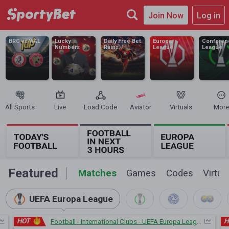
Join Now
Log in
BRC vs WAL
Lucky
Daily Free Bet
Europa
Conferen
Numbers
Rains
League
League
All Sports
Live
Load Code
Aviator
Virtuals
More
Featured
Matches
Games
Codes
Virtua
UEFA Europa League
HOT
H
Football - International Clubs - UEFA Europa League