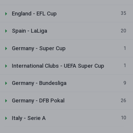
England - EFL Cup
35
Spain - LaLiga
20
Germany - Super Cup
1
International Clubs - UEFA Super Cup
1
Germany - Bundesliga
9
Germany - DFB Pokal
26
Italy - Serie A
10