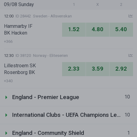
09/08 Sunday
1
X
2
12:00
ID 28442
Sweden - Allsvenskan
Hammarby IF
1.52
4.80
5.40
BK Hacken
+366
12:30
ID 38120
Norway - Eliteserien
Lillestroem SK
2.33
3.59
2.92
Rosenborg BK
+340
England - Premier League
10
International Clubs - UEFA Champions League
10
England - Community Shield
1