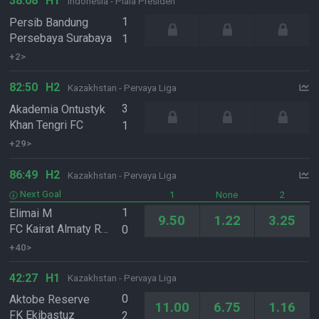
38:08
H1
Indonesia - Piala Presiden
1
Persib Bandung
Persebaya Surabaya
1
+2>
82:50
H2
Kazakhstan - Pervaya Liga
3
Akademia Ontustyk
Khan Tengri FC
1
+29>
86:49
H2
Kazakhstan - Pervaya Liga
Next Goal
1
None
2
1
Elimai M
9.50
1.22
3.25
FC Kairat Almaty Reserve
0
+40>
42:27
H1
Kazakhstan - Pervaya Liga
0
Aktobe Reserve
11.00
6.75
1.16
FK Ekibastuz
2