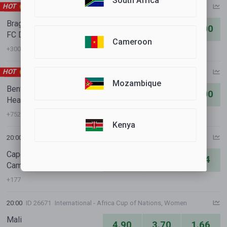
South Africa
HOT
18:30
ID 33830
International Clubs - UEFA Conference League
Braga
1.11
8.60
22.00
FC Dinamo Minsk
Cameroon
+300
HOT
19:00
ID 39142
International Clubs - UEFA Europa League
Mozambique
Benfica
1.10
9.80
21.00
Heart of Midlothian FC
+752
Kenya
20:00
ID 27337
International - Africa Cup of Nations, Women
Cape Verde
8.20
4.70
1.34
Cameroon
+177
20:00
ID 26671
International - Africa Cup of Nations, Women
Mali
4.90
3.70
1.66