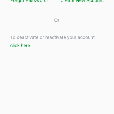
Forgot Password?
Create New Account
Or
To deactivate or reactivate your account
click here
.