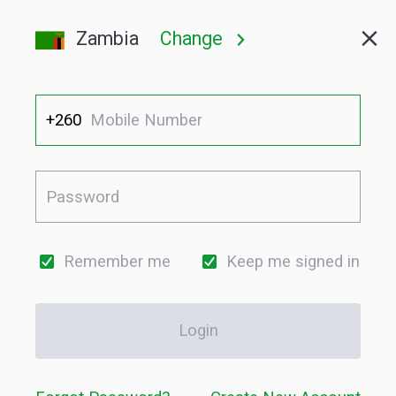
Online Sports Betting Zambia & Live Betting Odds at SportyBe
How to play
Zambia
Change
Learn how to play our exciting games and start winning today!
+260
Remember me
Keep me signed in
Login