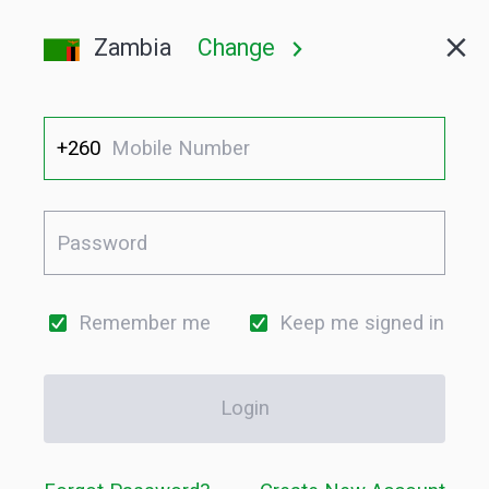
Zambia
Change
+260
Remember me
Keep me signed in
Login