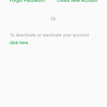
Forgot Password?
Create New Account
Or
To deactivate or reactivate your account
click here
.