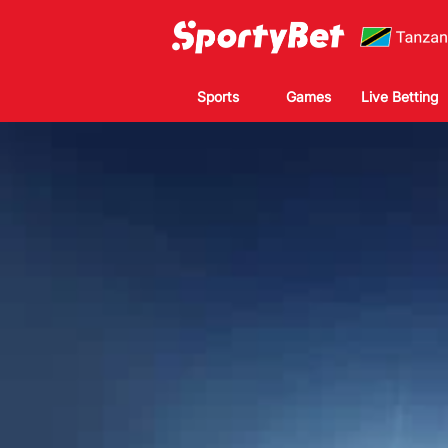
Sports
Games
Live Betting