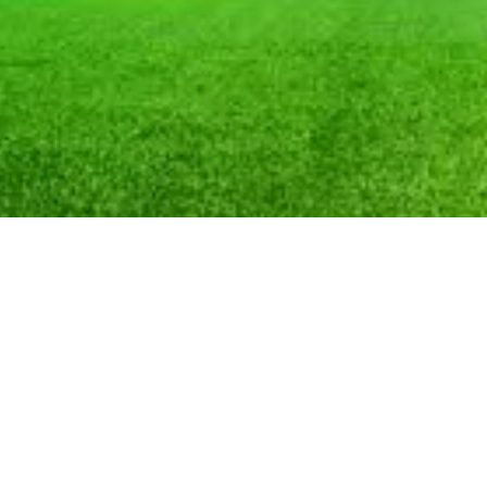
Connect with Us
Telephone: +255748774890
Email: tanzania.support@sportybet.com