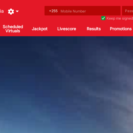
+255
Keep me signed
Scheduled
Jackpot
Livescore
Results
Promotions
Virtuals