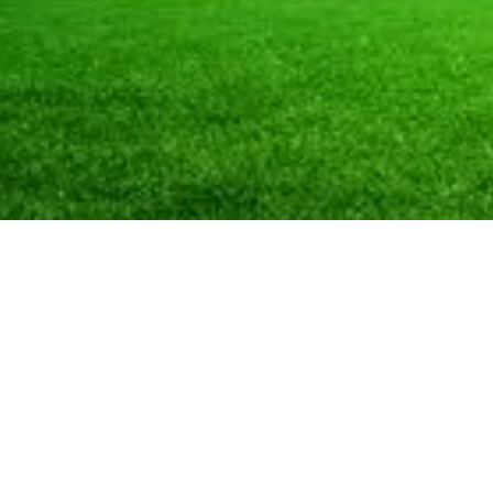
SportyBet
Tanzania
How To Play
About Us
FAQ
Terms & Conditions
Sports
Responsible Gaming
Bet Builder
Privacy Policy
Live Betting