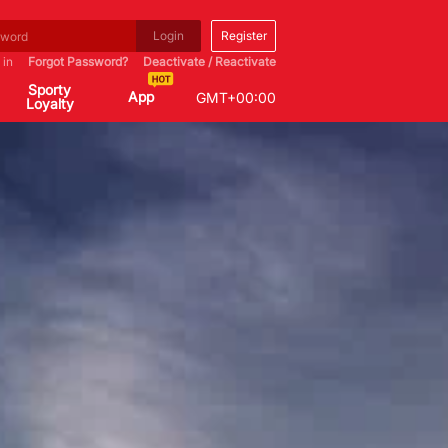
Login
Register
 in
Forgot Password?
Deactivate / Reactivate
Sporty
App
GMT+00:00
Loyalty