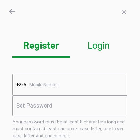
Register
Login
+255
Your password must be at least 8 characters long and
must contain at least one upper case letter, one lower
case letter and one number.