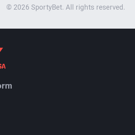
© 2026 SportyBet. All rights reserved.
form