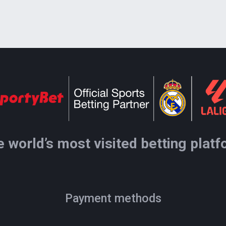
 world’s most visited betting plat
Payment methods