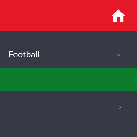
Football