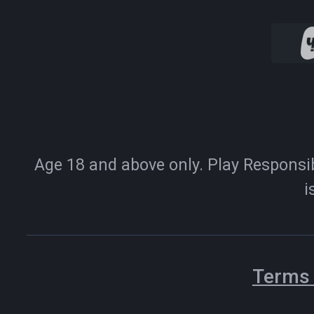
Age 18 and above only. Play Responsib
i
Terms 