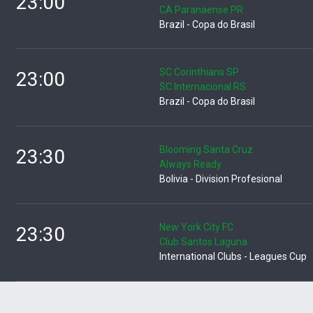
23:00
CA Paranaense PR
Brazil - Copa do Brasil
SC Corinthians SP
23:00
SC Internacional RS
Brazil - Copa do Brasil
Blooming Santa Cruz
23:30
Always Ready
Bolivia - Division Profesional
New York City FC
23:30
Club Santos Laguna
International Clubs - Leagues Cup