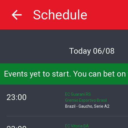
Schedule
Today 06/08
Events yet to start. You can bet on
EC Guarani RS
23:00
Gremio Esportivo Brasil
Brazil - Gaucho, Serie A2
EC Vitoria BA