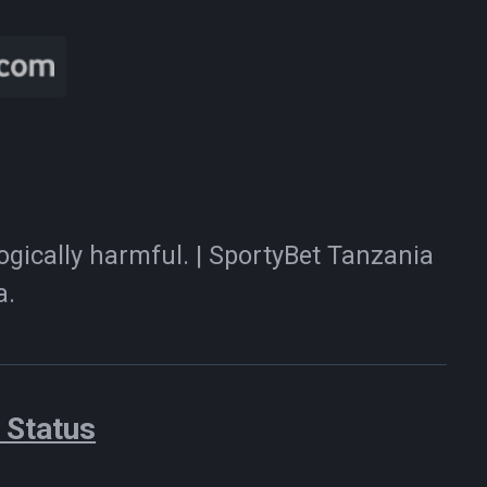
ogically harmful. | SportyBet Tanzania
a.
 Status