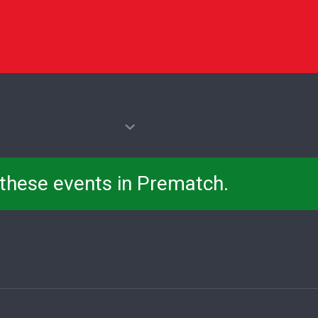
 these events in Prematch.