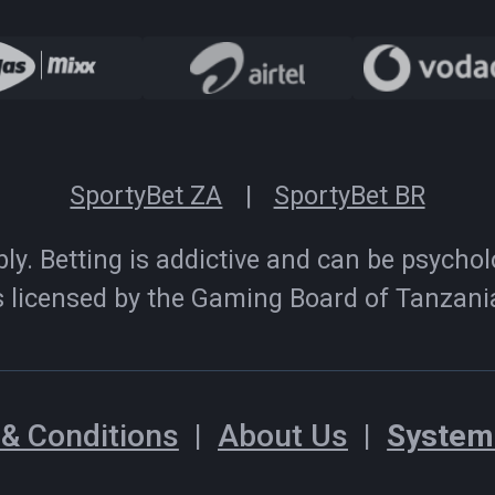
SportyBet ZA
|
SportyBet BR
ly. Betting is addictive and can be psychol
s licensed by the Gaming Board of Tanzani
& Conditions
|
About Us
|
System