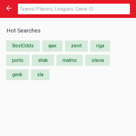
Hot Searches
BestOdds
ajax
zenit
riga
porto
shak
malmo
slavia
genk
sla