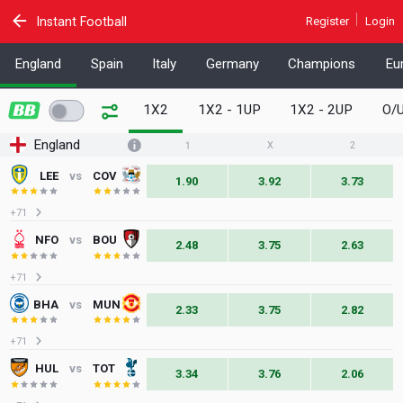
Instant Football
Register
Login
England
Spain
Italy
Germany
Champions
Eu
1X2
1X2 - 1UP
1X2 - 2UP
O/
England
1
X
2
LEE
vs
COV
1.90
3.92
3.73
+71
NFO
vs
BOU
2.48
3.75
2.63
+71
BHA
vs
MUN
2.33
3.75
2.82
+71
HUL
vs
TOT
3.34
3.76
2.06