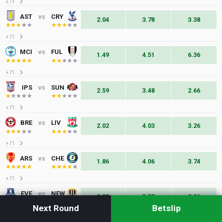
+71
AST
vs
CRY
2.04
3.78
3.38
+71
MCI
vs
FUL
1.49
4.51
6.36
+71
IPS
vs
SUN
2.59
3.48
2.66
+71
BRE
vs
LIV
2.02
4.03
3.26
+71
ARS
vs
CHE
1.86
4.06
3.74
+71
EVE
vs
NEW
2.33
3.53
2.96
Next Round
Betslip
+71