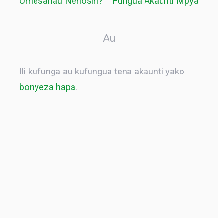
Umesahau Nenosiri?
Fungua Akaunti Mpya
Au
Ili kufunga au kufungua tena akaunti yako
bonyeza hapa
.
Nyumbani
Menyu Ya AZ
Dau Zilizowazi
Mimi