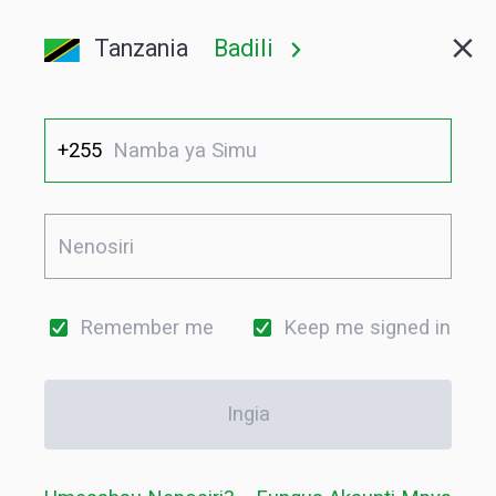
Online Sports Betting Tanzania & Live Betting Odds at Sporty
How to play
Tanzania
Badili
Learn how to play our exciting games and start winning today!
+255
Remember me
Keep me signed in
Ingia