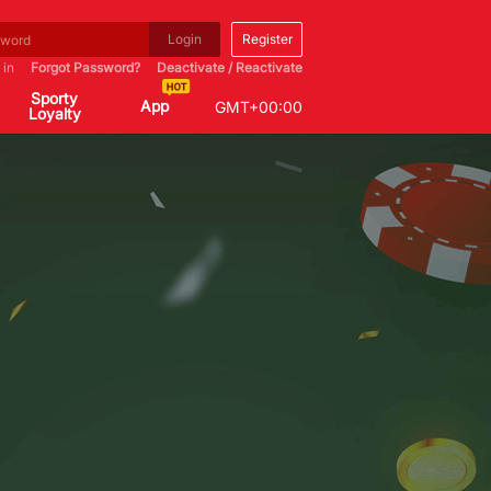
Login
Register
 in
Forgot Password?
Deactivate / Reactivate
Sporty
App
GMT+00:00
Loyalty