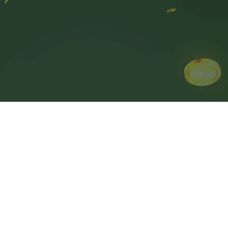
Connect with Us
Telephone: +255748774890
Email: tanzania.support@sportybet.com