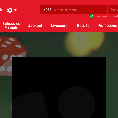
+255
Keep me signed
Scheduled
Jackpot
Livescore
Results
Promotions
Virtuals