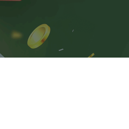
SportyBet
Tanzania
How To Play
About Us
FAQ
Terms & Conditions
Sports
Responsible Gaming
Bet Builder
Privacy Policy
Live Betting