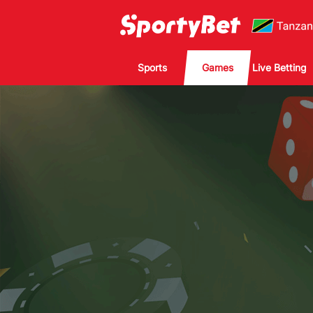
Sports
Games
Live Betting