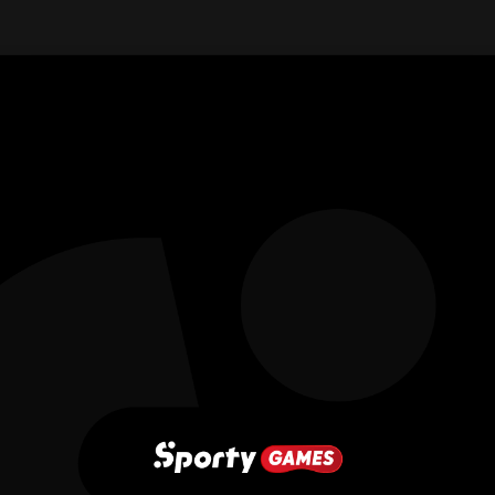
Sporty Jet
How to play
Sporty Jet is a crash game. The Sporty Jet takes flight in the beginning of the game
1. Place a BET before the round starts.
2. WATCH the coefficient increase as the jet continues to fly.
3. CASHOUT before the jet flies away to win X times your money.
(X = the coefficient where you cashed out)
COEFFICIENTS
1. The win coefficients starts at 1x and grows more and more as the jet flies.
2. Your winnings are calculated as : “Your Bet x The coefficient you cashed out at
BET & CASHOUT