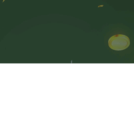
Jiunge Nasi
Telephone: +255748774890
Barua pepe: tanzania.support@sportybet.com