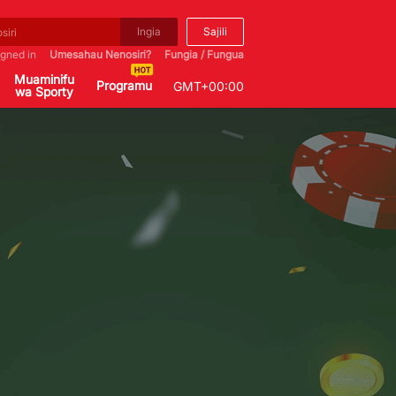
Ingia
Sajili
gned in
Umesahau Nenosiri?
Fungia / Fungua
Muaminifu
Programu
GMT+00:00
wa Sporty