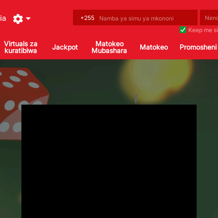
+255
Keep me si
Virtuals za
Matokeo
Jackpot
Matokeo
Promosheni
kuratibiwa
Mubashara