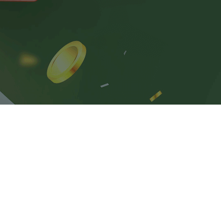
SportyBet
Tanzania
Namna ya Kucheza
Kuhusu sisi
Maswali
Vigezo na Masharti
Michezo
Kamari ya Kuwajibika
Kijenzi Bashiri
Sera ya Faragha
Beti Mubashara