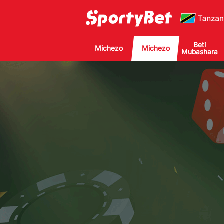
Beti
Michezo
Michezo
Mubashara