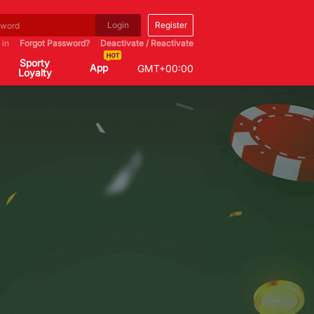
Login
Register
 in
Forgot Password?
Deactivate / Reactivate
Sporty
App
GMT+00:00
Loyalty