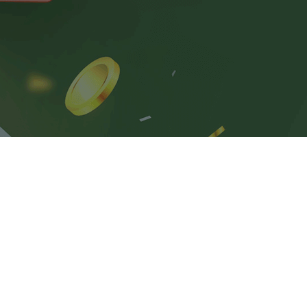
SportyBet
Tanzania
How To Play
About Us
FAQ
Terms & Conditions
Sports
Responsible Gaming
Bet Builder
Privacy Policy
Live Betting