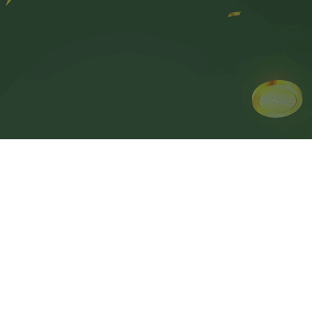
Connect with Us
Telephone: +255748774890
Email: tanzania.support@sportybet.com