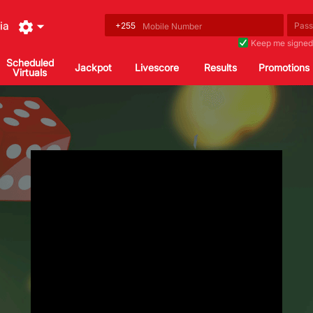
+255
Keep me signed
Scheduled
Jackpot
Livescore
Results
Promotions
Virtuals