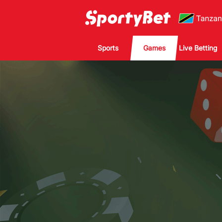
Sports
Games
Live Betting