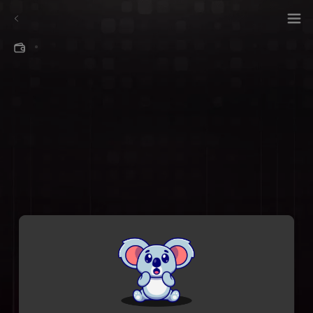
Poker
How to play
Learn how to play our exciting games and start winning today!