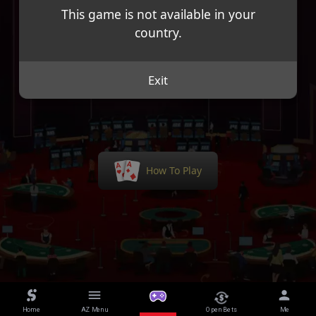
Home
AZ Menu
Open Bets
Me