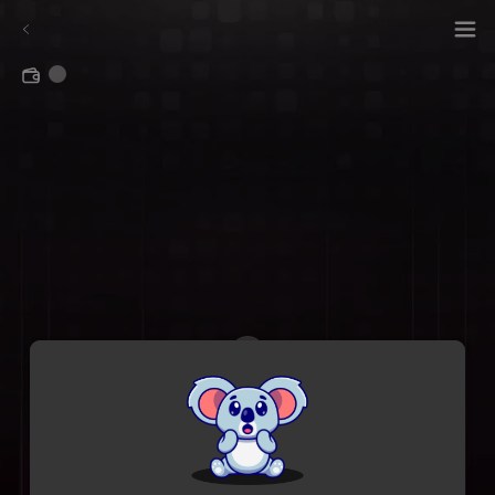
Poker
How to play
Learn how to play our exciting games and start winning today!