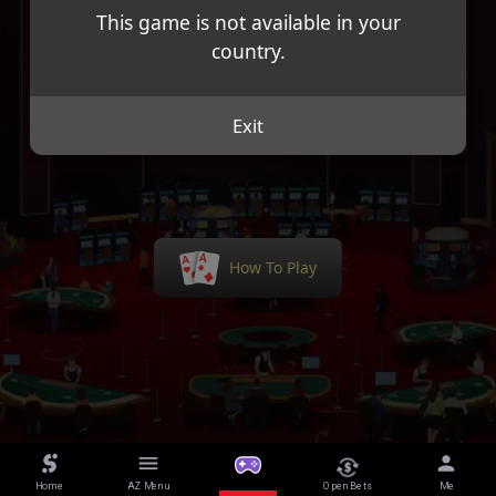
Home
AZ Menu
Open Bets
Me