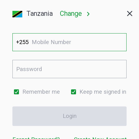
Night n’ Day
How to play
Tanzania
Change
1. The objective of this game is to predict whether the pointer will stop facing DAY
2. The game is played with a pointer placed on a circular dial. The dial is divided
+255
3. Players can select their desired stake amount by adjusting the slider betwe
4. Each winning turn pays DOUBLE (2X).
5. In case the pointer stops at the MIDDLE (the dividing line between DAY and NIGH
6. Players can click on Bet History button inside the Ham Menu and view the histo
7. Pressing the "<" button at the top-left of the screen will take the player to the
Remember me
Keep me signed in
8. Turning on One-Tap Bet will stop bet confirmations from appearing.
FREE BET GIFTS
1. You can check the Free Bet Gifts available for you by clicking on the Gift icon o
Login
2. If you do not have any Free Bet Gifts available, the Gift icon will not be shown.