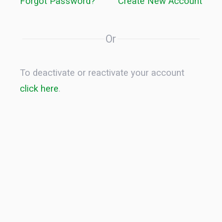
Forgot Password?
Create New Account
3. You can choose to use the full gift amount or the partial gift amount for your be
4. You cannot place a bet using real money along with Free Bet Gift. You can only 
Or
To deactivate or reactivate your account
click here
.