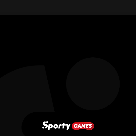
Online Sports Betting Tanzania & Live Betting Odds at Sporty
How to play
Learn how to play our exciting games and start winning today!