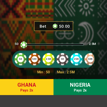
4. You cannot combine Free Bet Gifts with real money - only one can be used per 