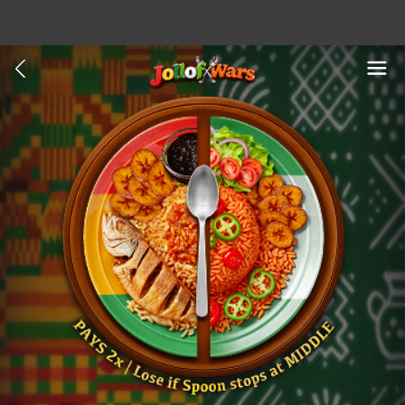
Jollof War
How to play
1. The objective of the game is to predict the outcome of the Jollof Wars — which v
2. Once the player places their bet, the spoon will randomly turn toward one of the
3. Players can set their desired stake amount by adjusting the slider between t
4. Each winning round pays DOUBLE (2X).
5. If the spoon turns toward the other version chosen by the player, or stops in the
6. Players can check their betting history by tapping the Bet History button in th
7. Pressing the "<" button at the top-left of the screen will take the player to the 
8. Enabling One-Tap Bet will skip the bet confirmation popup for faster gameplay.
FREE BET GIFTS
1. You can check the Free Bet Gifts available for you by clicking on the Gift icon o
2. If there are no Free Bet Gifts available, the icon will not appear.
3. You may choose to use the full or partial gift amount for your bet.