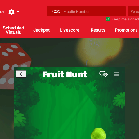
+255
Keep me signed
Scheduled
Jackpot
Livescore
Results
Promotions
Virtuals