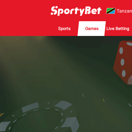
Sports
Games
Live Betting