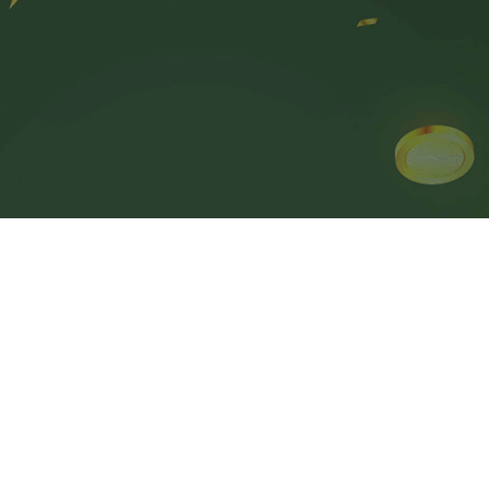
Connect with Us
Telephone: +255748774890
Email: tanzania.support@sportybet.com