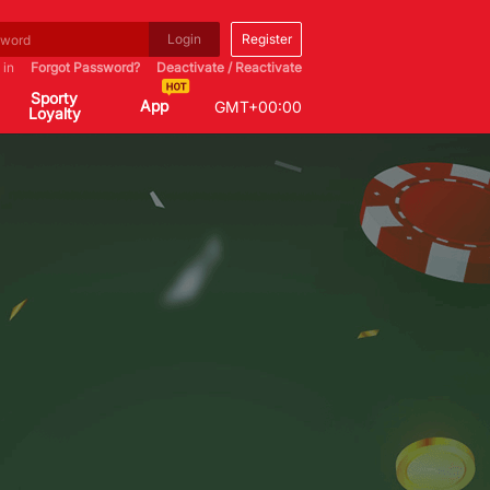
Login
Register
 in
Forgot Password?
Deactivate / Reactivate
Sporty
App
GMT+00:00
Loyalty