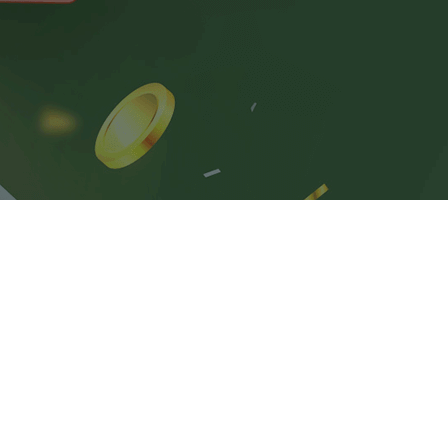
SportyBet
Tanzania
How To Play
About Us
FAQ
Terms & Conditions
Sports
Responsible Gaming
Bet Builder
Privacy Policy
Live Betting