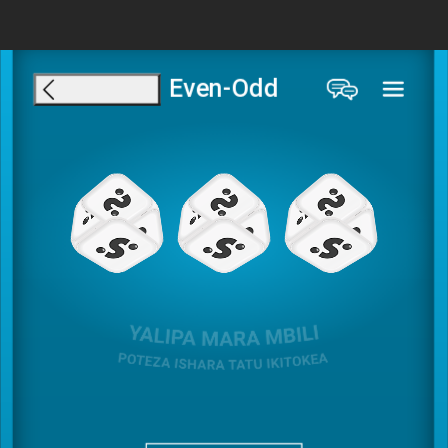
Even-Odd
How to play
1. The objective of this game is to predict the total of three dice, which can eith
2. The game is played with three dice. Once the player places his/her bet, the dic
3. Players can select their desired stake amount by adjusting the slider betwe
4. Each winning turn pays DOUBLE (2X).
5. Caution : In case of Triple, player loses the bet.
6. Players can click on Bet History button inside the Ham Menu and view the histo
7. Pressing the "<" button at the top-left of the screen will take the player to the
8. Turning on One-Tap Bet will stop bet confirmations from appearing.
FREE BET GIFTS
1. You can check the Free Bet Gifts available for you by clicking on the Gift icon o