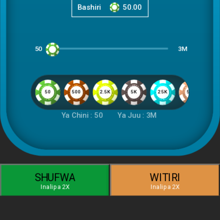
2. You can choose to use the full gift amount or the partial gift amount for your be
3. You cannot place a bet using real money along with Free Bet Gift. You can only 