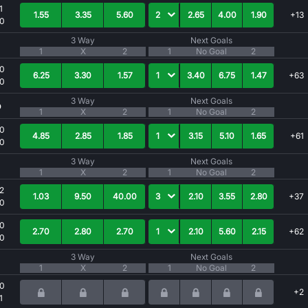
1
1.55
3.35
5.60
2
2.65
4.00
1.90
+13
0
3 Way
Next Goals
1
X
2
1
No Goal
2
0
6.25
3.30
1.57
1
3.40
6.75
1.47
+63
0
3 Way
Next Goals
p
1
X
2
1
No Goal
2
0
4.85
2.85
1.85
1
3.15
5.10
1.65
+61
0
3 Way
Next Goals
1
X
2
1
No Goal
2
2
1.03
9.50
40.00
3
2.10
3.55
2.80
+37
0
0
2.70
2.80
2.70
1
2.10
5.60
2.15
+62
0
3 Way
Next Goals
1
X
2
1
No Goal
2
0
+2
1