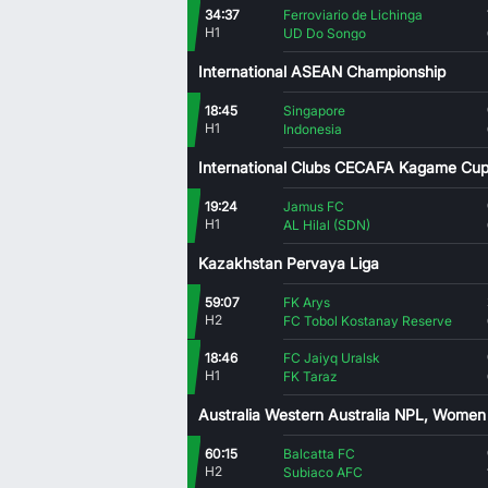
34:37
Ferroviario de Lichinga
H1
UD Do Songo
International ASEAN Championship
18:45
Singapore
H1
Indonesia
International Clubs CECAFA Kagame Cu
19:24
Jamus FC
H1
AL Hilal (SDN)
Kazakhstan Pervaya Liga
59:07
FK Arys
H2
FC Tobol Kostanay Reserve
18:46
FC Jaiyq Uralsk
H1
FK Taraz
Australia Western Australia NPL, Women
60:15
Balcatta FC
H2
Subiaco AFC