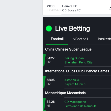
21:00
Herrera FC
ID:
43548
CD Bocas FC
Live Betting
Football
vFootball
Basketb
China Chinese Super League
84:27
Beijing Guoan
H2
Shenzhen Peng City
International Clubs Club Friendly Games
58:05
Aston Villa
H2
Bayern Munich
Mozambique Mocambola
34:26
CD Maxaquene
H1
Ferroviario de Nampula