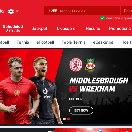
+255
Keep me signed
Scheduled
Jackpot
Livescore
Results
Promotions
Virtuals
tball
Tennis
eFootball
Table Tennis
eBasketball
Ice 