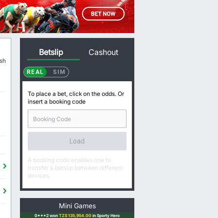
Betslip
Cashout
sh
REAL
SIM
To place a bet, click on the odds. Or
insert a booking code
Load
A booking code enables one to
transfer a betslip between different
devices.