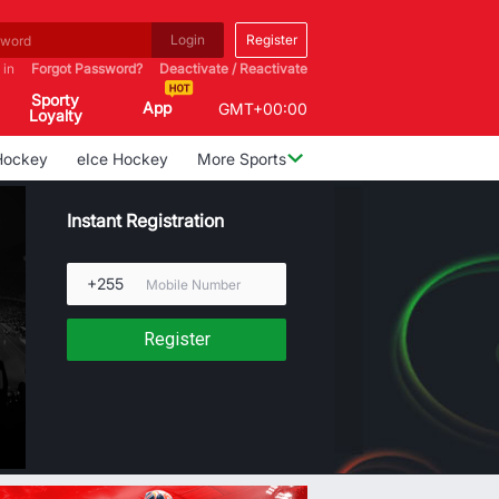
Login
Register
 in
Forgot Password?
Deactivate / Reactivate
Sporty
App
GMT+00:00
Loyalty
Hockey
eIce Hockey
More Sports
Instant Registration
+255
Register