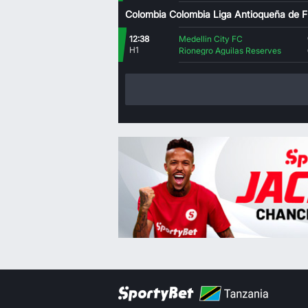
12:38
Medellin City FC
H1
Rionegro Aguilas Reserves