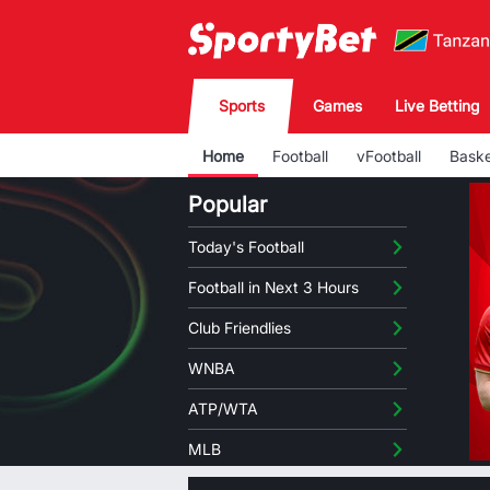
Sports
Games
Live Betting
Home
Football
vFootball
Baske
Popular
Today's Football
Football in Next 3 Hours
Club Friendlies
WNBA
ATP/WTA
MLB