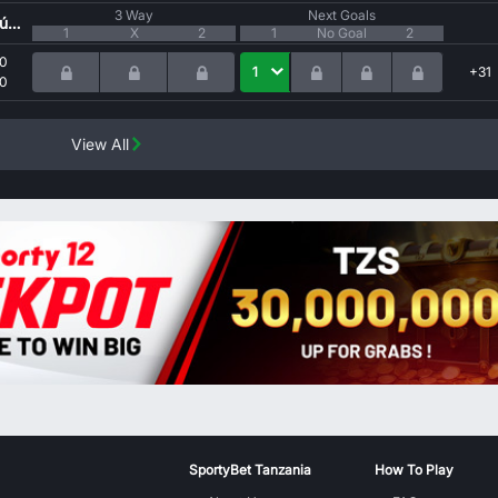
3 Way
Next Goals
Colombia Colombia Liga Antioqueña de Fútbol
1
X
2
1
No Goal
2
0
1
+31
0
View All
SportyBet
Tanzania
How To Play