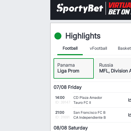
Highlights
Football
vFootball
Basket
Panama
Russia
Liga Prom
MFL, Division 
07/08 Friday
14:00
CD Plaza Amador
ID:
39147
Tauro FC II
21:00
San Francisco FC B
ID:
31691
CA Independiente B
08/08 Saturday