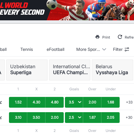
Print
Refre
ball
Tennis
eFootball
More Sports
Filter
Uzbekistan
International Clubs
Belarus
A
Superliga
UEFA Champions League Women
Vysshaya Liga
1
X
2
Goals
Over
Under
1.52
4.30
4.80
3.5
2.00
1.68
+33
3.10
3.50
2.00
2.5
1.67
2.05
+30
1
X
2
Goals
Over
Under