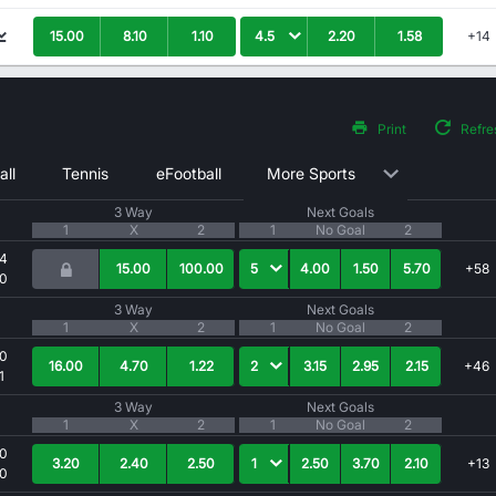
15.00
8.10
1.10
4.5
2.20
1.58
+14
Print
Refre
all
Tennis
eFootball
More Sports
3 Way
Next Goals
1
X
2
1
No Goal
2
4
15.00
100.00
5
4.00
1.50
5.70
+58
0
3 Way
Next Goals
1
X
2
1
No Goal
2
0
16.00
4.70
1.22
2
3.15
2.95
2.15
+46
1
3 Way
Next Goals
1
X
2
1
No Goal
2
0
3.20
2.40
2.50
1
2.50
3.70
2.10
+13
0