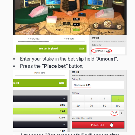
Enter your stake in the bet slip field
“Amount”
;
Press the
“Place bet”
button;