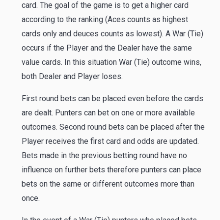
card. The goal of the game is to get a higher card
according to the ranking (Aces counts as highest
cards only and deuces counts as lowest). A War (Tie)
occurs if the Player and the Dealer have the same
value cards. In this situation War (Tie) outcome wins,
both Dealer and Player loses.
First round bets can be placed even before the cards
are dealt. Punters can bet on one or more available
outcomes. Second round bets can be placed after the
Player receives the first card and odds are updated.
Bets made in the previous betting round have no
influence on further bets therefore punters can place
bets on the same or different outcomes more than
once.