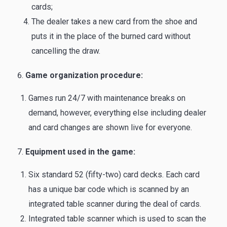
cards;
The dealer takes a new card from the shoe and
puts it in the place of the burned card without
cancelling the draw.
Game organization procedure:
Games run 24/7 with maintenance breaks on
demand, however, everything else including dealer
and card changes are shown live for everyone.
Equipment used in the game:
Six standard 52 (fifty-two) card decks. Each card
has a unique bar code which is scanned by an
integrated table scanner during the deal of cards.
Integrated table scanner which is used to scan the