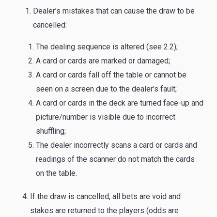
Dealer’s mistakes that can cause the draw to be
cancelled:
The dealing sequence is altered (see 2.2);
A card or cards are marked or damaged;
A card or cards fall off the table or cannot be
seen on a screen due to the dealer’s fault;
A card or cards in the deck are turned face-up and
picture/number is visible due to incorrect
shuffling;
The dealer incorrectly scans a card or cards and
readings of the scanner do not match the cards
on the table.
If the draw is cancelled, all bets are void and
stakes are returned to the players (odds are