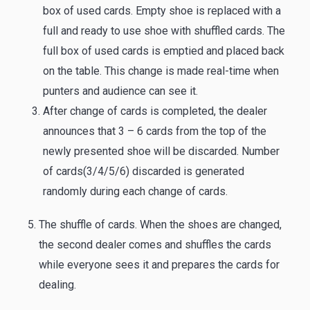
box of used cards. Empty shoe is replaced with a
full and ready to use shoe with shuffled cards. The
full box of used cards is emptied and placed back
on the table. This change is made real-time when
punters and audience can see it.
After change of cards is completed, the dealer
announces that 3 – 6 cards from the top of the
newly presented shoe will be discarded. Number
of cards(3/4/5/6) discarded is generated
randomly during each change of cards.
The shuffle of cards. When the shoes are changed,
the second dealer comes and shuffles the cards
while everyone sees it and prepares the cards for
dealing.