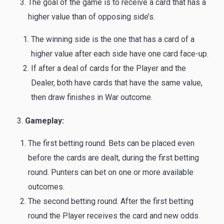
The goal of the game is to receive a card that has a
higher value than of opposing side’s.
The winning side is the one that has a card of a
higher value after each side have one card face-up.
If after a deal of cards for the Player and the
Dealer, both have cards that have the same value,
then draw finishes in War outcome.
Gameplay:
The first betting round. Bets can be placed even
before the cards are dealt, during the first betting
round. Punters can bet on one or more available
outcomes.
The second betting round. After the first betting
round the Player receives the card and new odds