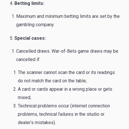
Betting limits:
Maximum and minimum betting limits are set by the
gambling company.
Special cases:
Cancelled draws. War-of-Bets game draws may be
cancelled if:
The scanner cannot scan the card or its readings
do not match the card on the table;
A card or cards appear in a wrong place or gets
mixed;
Technical problems occur (internet connection
problems, technical failures in the studio or
dealer’s mistakes).