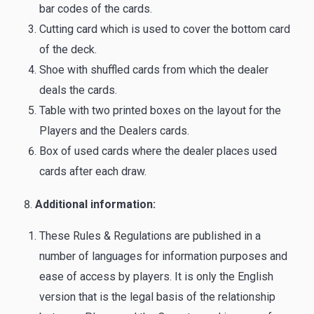
bar codes of the cards.
Cutting card which is used to cover the bottom card
of the deck.
Shoe with shuffled cards from which the dealer
deals the cards.
Table with two printed boxes on the layout for the
Players and the Dealers cards.
Box of used cards where the dealer places used
cards after each draw.
Additional information:
These Rules & Regulations are published in a
number of languages for information purposes and
ease of access by players. It is only the English
version that is the legal basis of the relationship