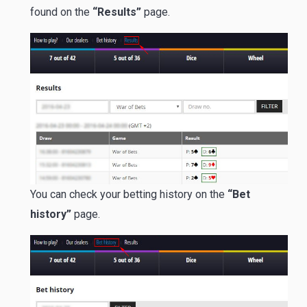
found on the
“Results”
page.
You can check your betting history on the
“Bet
history”
page.