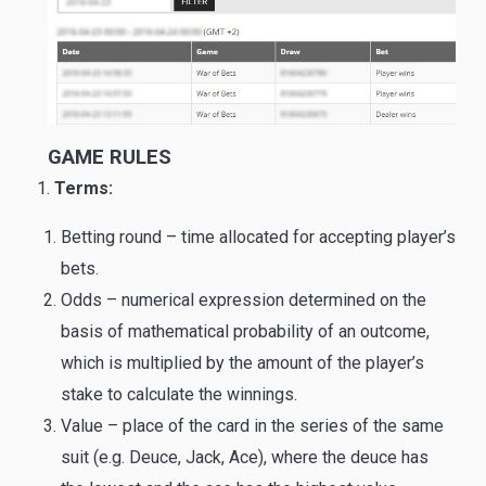
GAME RULES
Terms:
Betting round – time allocated for accepting player’s
bets.
Odds – numerical expression determined on the
basis of mathematical probability of an outcome,
which is multiplied by the amount of the player’s
stake to calculate the winnings.
Value – place of the card in the series of the same
suit (e.g. Deuce, Jack, Ace), where the deuce has