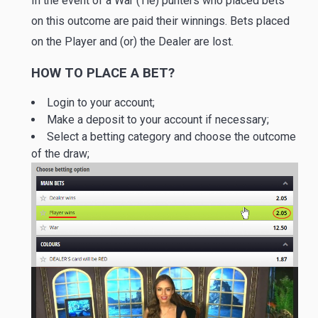
In the event of a War (Tie) punters who placed bets
on this outcome are paid their winnings. Bets placed
on the Player and (or) the Dealer are lost.
HOW TO PLACE A BET?
Login to your account;
Make a deposit to your account if necessary;
Select a betting category and choose the outcome
of the draw;