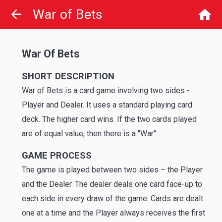
Online Sports Betting Nigeria & Live Betting Odds at SportyBe
War of Bets
How to play
Learn how to play our exciting games and start winning today!
War Of Bets
SHORT DESCRIPTION
War of Bets is a card game involving two sides -
Player and Dealer. It uses a standard playing card
deck. The higher card wins. If the two cards played
are of equal value, then there is a "War".
GAME PROCESS
The game is played between two sides – the Player
and the Dealer. The dealer deals one card face-up to
each side in every draw of the game. Cards are dealt
one at a time and the Player always receives the first