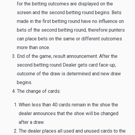
for the betting outcomes are displayed on the
screen and the second betting round begins. Bets
made in the first betting round have no influence on
bets of the second betting round, therefore punters
can place bets on the same or different outcomes
more than once.
End of the game, result announcement. After the
second betting round Dealer gets card face-up,
outcome of the draw is determined and new draw
begins.
The change of cards:
When less than 40 cards remain in the shoe the
dealer announces that the shoe will be changed
after a draw.
The dealer places all used and unused cards to the