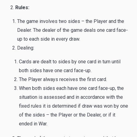
Rules:
The game involves two sides – the Player and the
Dealer. The dealer of the game deals one card face-
up to each side in every draw.
Dealing:
Cards are dealt to sides by one card in turn until
both sides have one card face-up.
The Player always receives the first card.
When both sides each have one card face-up, the
situation is assessed and in accordance with the
fixed rules it is determined if draw was won by one
of the sides – the Player or the Dealer, or if it
ended in War.