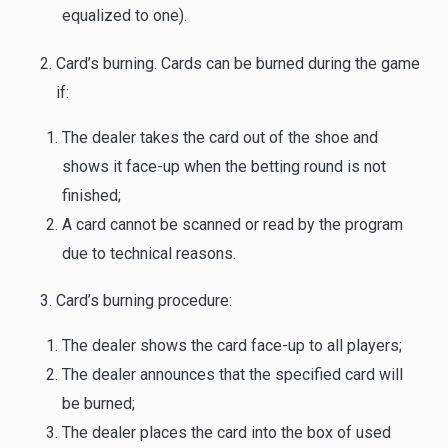
equalized to one).
Card’s burning. Cards can be burned during the game
if:
The dealer takes the card out of the shoe and
shows it face-up when the betting round is not
finished;
A card cannot be scanned or read by the program
due to technical reasons.
Card’s burning procedure:
The dealer shows the card face-up to all players;
The dealer announces that the specified card will
be burned;
The dealer places the card into the box of used