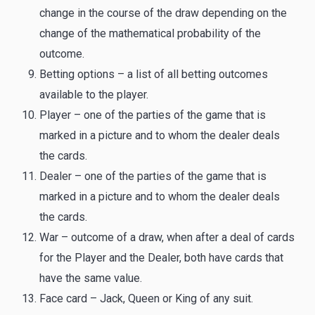
change in the course of the draw depending on the
change of the mathematical probability of the
outcome.
Betting options – a list of all betting outcomes
available to the player.
Player – one of the parties of the game that is
marked in a picture and to whom the dealer deals
the cards.
Dealer – one of the parties of the game that is
marked in a picture and to whom the dealer deals
the cards.
War – outcome of a draw, when after a deal of cards
for the Player and the Dealer, both have cards that
have the same value.
Face card – Jack, Queen or King of any suit.