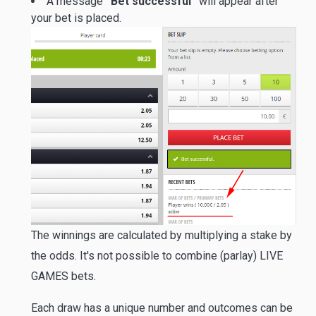
A message
“Bet successful”
will appear after
your bet is placed.
The winnings are calculated by multiplying a stake by
the odds. It's not possible to combine (parlay) LIVE
GAMES bets.
Each draw has a unique number and outcomes can be