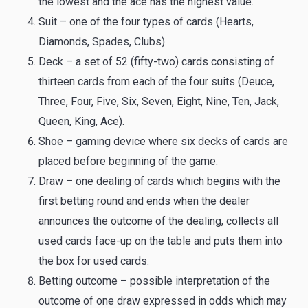
the lowest and the ace has the highest value.
Suit – one of the four types of cards (Hearts,
Diamonds, Spades, Clubs).
Deck – a set of 52 (fifty-two) cards consisting of
thirteen cards from each of the four suits (Deuce,
Three, Four, Five, Six, Seven, Eight, Nine, Ten, Jack,
Queen, King, Ace).
Shoe – gaming device where six decks of cards are
placed before beginning of the game.
Draw – one dealing of cards which begins with the
first betting round and ends when the dealer
announces the outcome of the dealing, collects all
used cards face-up on the table and puts them into
the box for used cards.
Betting outcome – possible interpretation of the
outcome of one draw expressed in odds which may