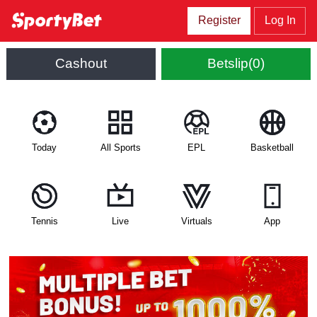
Register
Log In
Cashout
Betslip(0)
Today
All Sports
EPL
Basketball
Tennis
Live
Virtuals
App