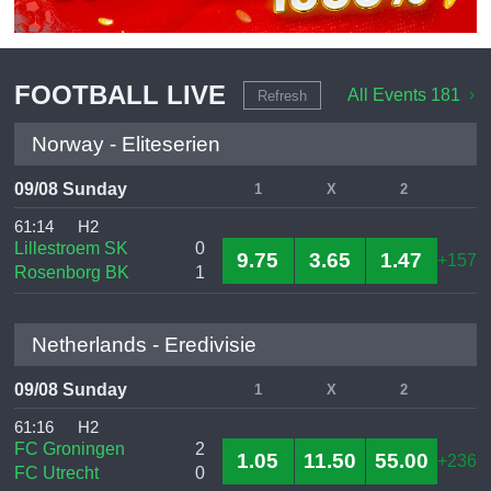
FOOTBALL LIVE
All Events 181
Refresh
Norway - Eliteserien
09/08 Sunday
1
X
2
61:14
H2
Lillestroem SK
0
9.75
3.65
1.47
+157
Rosenborg BK
1
Netherlands - Eredivisie
09/08 Sunday
1
X
2
61:16
H2
FC Groningen
2
1.05
11.50
55.00
+236
FC Utrecht
0