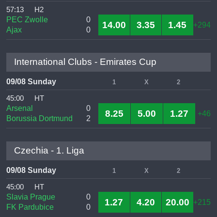
57:13
H2
PEC Zwolle
0
14.00
3.35
1.45
+294
Ajax
0
International Clubs - Emirates Cup
09/08 Sunday
1
X
2
45:00
HT
Arsenal
0
8.25
5.00
1.27
+46
Borussia Dortmund
2
Czechia - 1. Liga
09/08 Sunday
1
X
2
45:00
HT
Slavia Prague
0
1.27
4.20
20.00
+215
FK Pardubice
0