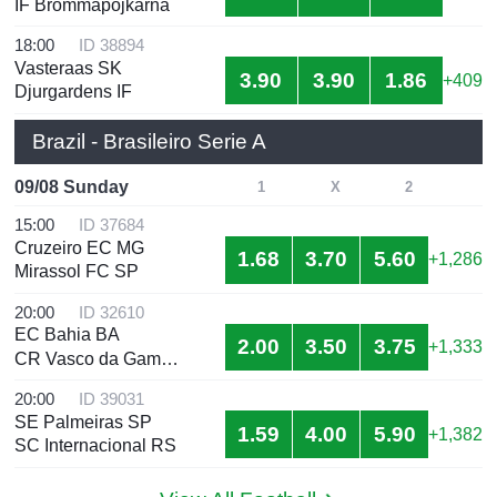
IF Brommapojkarna
18:00
ID 38894
Vasteraas SK
3.90
3.90
1.86
+409
Djurgardens IF
Brazil - Brasileiro Serie A
09/08 Sunday
1
X
2
15:00
ID 37684
Cruzeiro EC MG
1.68
3.70
5.60
+1,286
Mirassol FC SP
20:00
ID 32610
EC Bahia BA
2.00
3.50
3.75
+1,333
CR Vasco da Gama RJ
20:00
ID 39031
SE Palmeiras SP
1.59
4.00
5.90
+1,382
SC Internacional RS