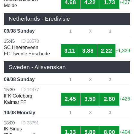
4.68
4.22
1.73
+427
Molde
Netherlands - Eredivisie
09/08 Sunday
1
X
2
15:45
ID 28578
SC Heerenveen
3.11
3.88
2.22
+1,329
FC Twente Enschede
Sweden - Allsvenskan
09/08 Sunday
1
X
2
15:30
ID 14477
IFK Goteborg
2.45
3.50
2.80
+426
Kalmar FF
10/08 Monday
1
X
2
18:00
ID 38791
IK Sirius
1.33
5.80
8.00
+404