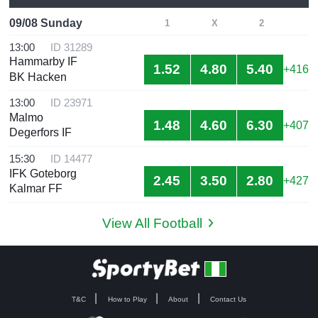
09/08 Sunday
1
X
2
13:00
ID 31289
Hammarby IF
1.52
4.80
5.40
+416
BK Hacken
13:00
ID 23971
Malmo
1.48
4.60
6.30
+407
Degerfors IF
15:30
ID 14477
IFK Goteborg
2.45
3.50
2.80
+427
Kalmar FF
View All Football
T&C
How to Play
About
Contact Us