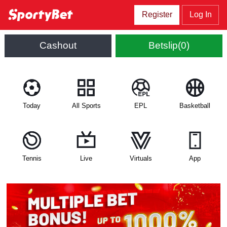
Register
Log In
Cashout
Betslip(0)
Today
All Sports
EPL
Basketball
Tennis
Live
Virtuals
App