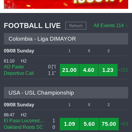
FOOTBALL LIVE
All Events 114
Refresh
Colombia - Liga DIMAYOR
09/08 Sunday
1
X
2
61:10
H2
AD Pasto
0
["0
21.00
4.60
1.23
+102
Deportivo Cali
1
1","0
USA - USL Championship
09/08 Sunday
1
X
2
86:47
H2
El Paso Locomotive FC
1
1.09
5.60
75.00
+53
Oakland Roots SC
0