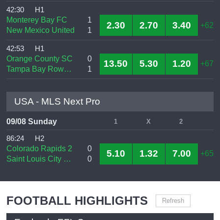
42:30
H1
Monterey Bay FC
1
2.30
2.70
3.40
+62
New Mexico United
1
42:53
H1
Orange County SC
0
13.50
5.30
1.20
+67
Tampa Bay Rowdies
1
USA - MLS Next Pro
09/08 Sunday
1
X
2
86:24
H2
Colorado Rapids 2
0
5.10
1.32
7.00
+65
Saint Louis City SC 2
0
FOOTBALL HIGHLIGHTS
Refresh