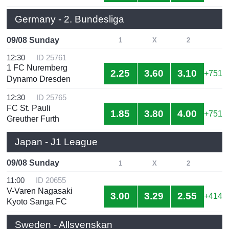
Germany - 2. Bundesliga
09/08 Sunday
1
X
2
12:30
ID 25761
1 FC Nuremberg
2.25
3.60
3.10
+751
Dynamo Dresden
12:30
ID 25765
FC St. Pauli
1.85
3.80
4.00
+751
Greuther Furth
Japan - J1 League
09/08 Sunday
1
X
2
11:00
ID 20655
V-Varen Nagasaki
3.00
3.29
2.55
+414
Kyoto Sanga FC
Sweden - Allsvenskan