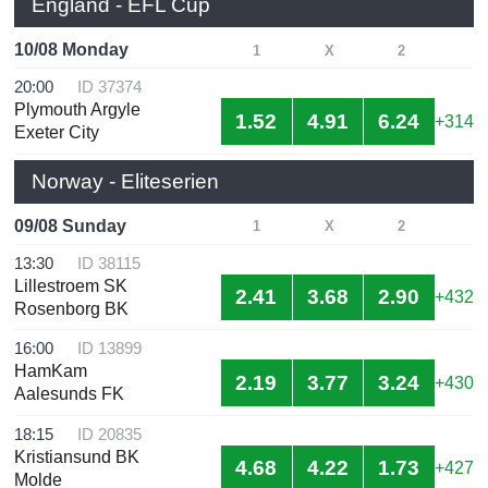
England - EFL Cup
10/08 Monday
1
X
2
20:00
ID 37374
Plymouth Argyle
1.52
4.91
6.24
+314
Exeter City
Norway - Eliteserien
09/08 Sunday
1
X
2
13:30
ID 38115
Lillestroem SK
2.41
3.68
2.90
+432
Rosenborg BK
16:00
ID 13899
HamKam
2.19
3.77
3.24
+430
Aalesunds FK
18:15
ID 20835
Kristiansund BK
4.68
4.22
1.73
+427
Molde