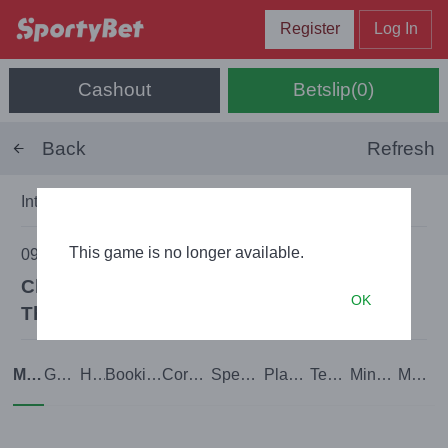
Register
Log In
Cashout
Betslip(0)
Back
Refresh
International
Int. Friendly Games
This game is no longer available.
09/06 Tuesday 12:35
China
OK
Thailand
Main
Goals
Half
Bookings
Corners
Specials
Players
Teams
Minutes
Match