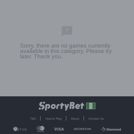
Sorry, there are no games currently
available in this category. Please try
later. Thank you.
T&C
How to Play
About
Contact Us