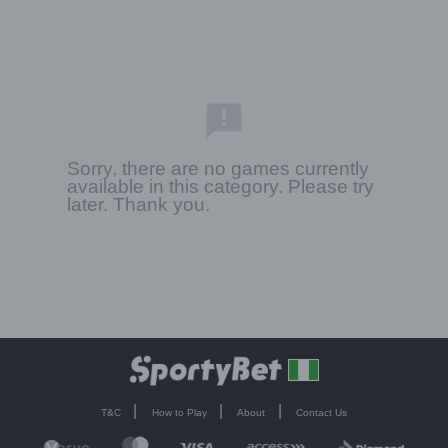
Sorry, there are no games currently
available in this category. Please try
later. Thank you.
T&C
How to Play
About
Contact Us