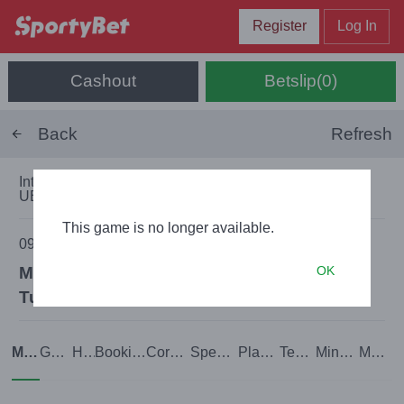
Register
Log In
Cashout
Betslip(0)
Back
Refresh
International
FIFA World Cup, Women, Qualification,
UEFA
This game is no longer available.
09/06 Tuesday 18:00
Malta
OK
Turkiye
Main
Goals
Half
Bookings
Corners
Specials
Players
Teams
Minutes
Match