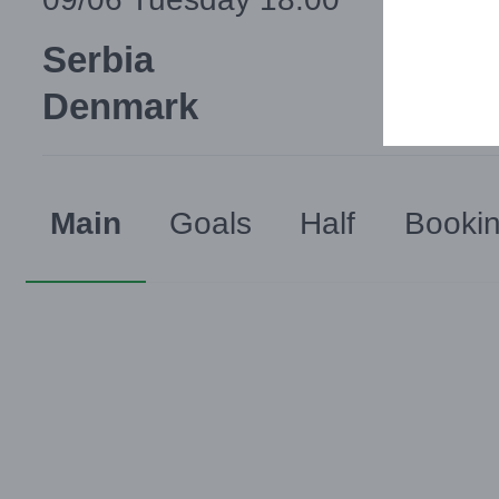
Serbia
Denmark
Main
Goals
Half
Booki