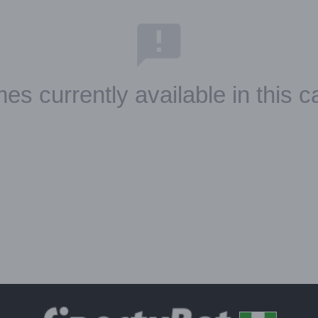
es currently available in this c