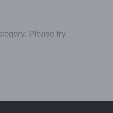
ategory. Please try