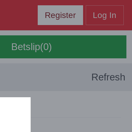
Register
Log In
Betslip(0)
Refresh