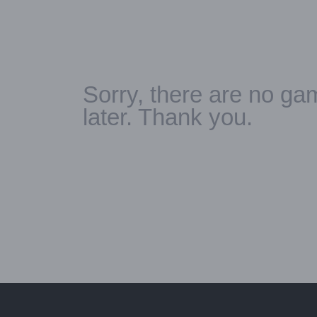
Sorry, there are no gam
later. Thank you.