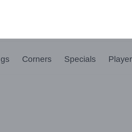
ngs
Corners
Specials
Playe