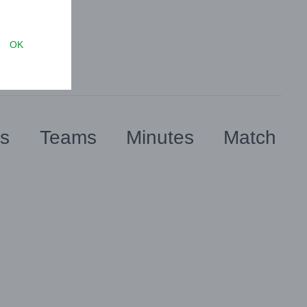
OK
rs
Teams
Minutes
Match