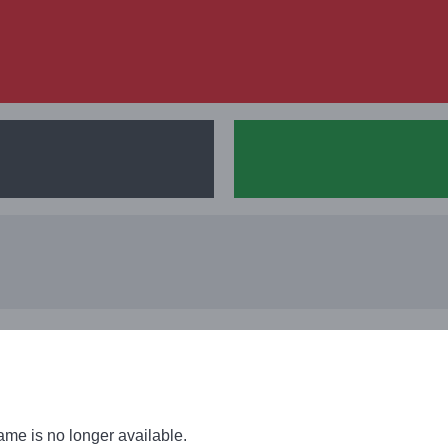
men, Qualification, UEFA
ame is no longer available.