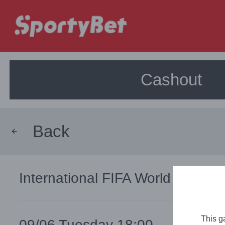
Cashout
Back
International
FIFA World Cup, Wo
This g
09/06 Tuesday 18:00