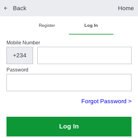
Back
Home
Register
Log In
Mobile Number
+234
Password
Forgot Password >
Log In