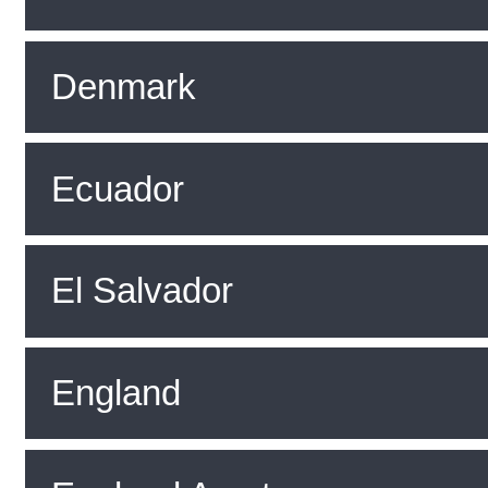
Denmark
Ecuador
El Salvador
England