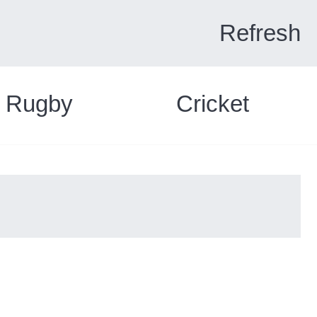
Refresh
Rugby
Cricket