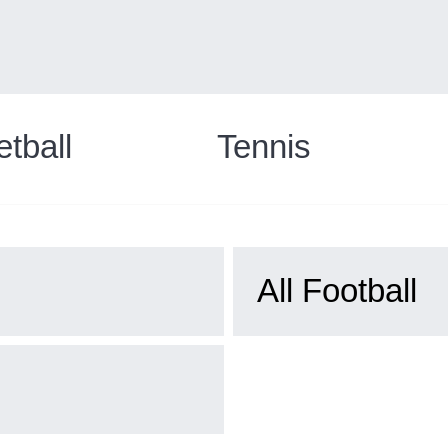
tball
Tennis
All Football