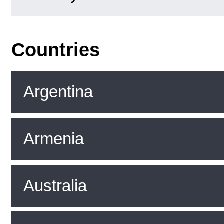
Countries
Argentina
Armenia
Australia