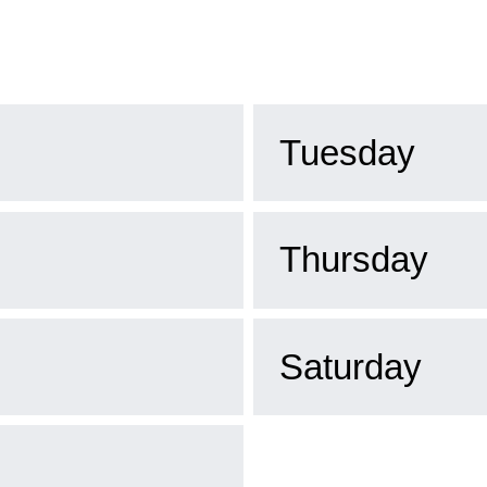
Tuesday
Thursday
Saturday