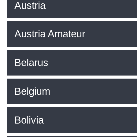
Austria
Austria Amateur
Belarus
Belgium
Bolivia