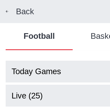
Back
Football
Baske
Today Games
Live (25)