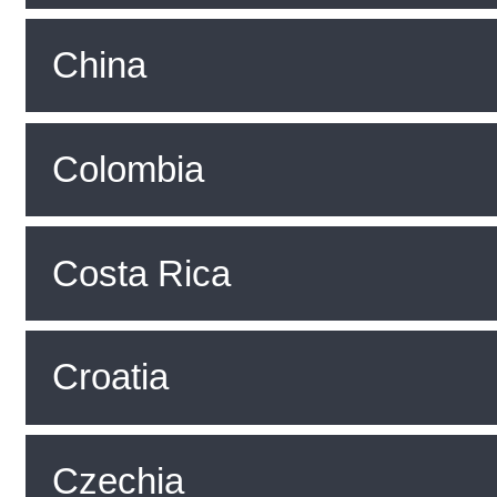
China
Colombia
Costa Rica
Croatia
Czechia