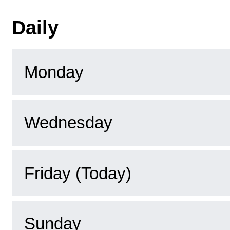
Daily
Monday
Wednesday
Friday (Today)
Sunday