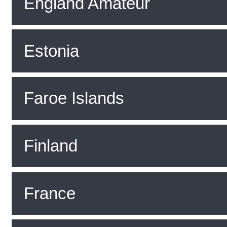
England Amateur
Estonia
Faroe Islands
Finland
France