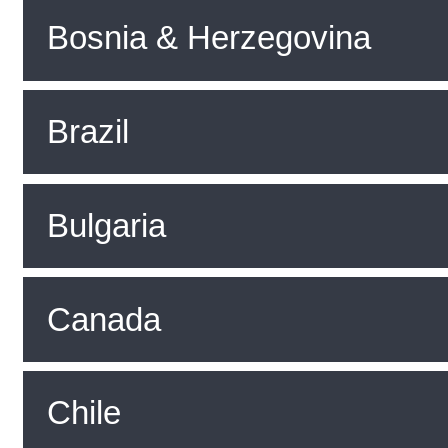
Bosnia & Herzegovina
Brazil
Bulgaria
Canada
Chile