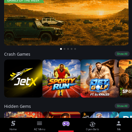
Home
AZ Menu
Open Bets
Me