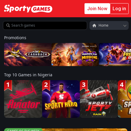
Online Sports Betting Nigeria & Live Betting Odds at SportyBe
How to play
Learn how to play our exciting games and start winning today!