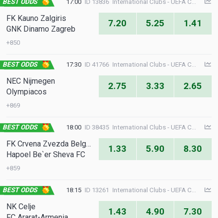
BEST ODDS
17:00
ID 13836
International Clubs - UEFA Champions League
FK Kauno Zalgiris
7.20
5.25
1.41
GNK Dinamo Zagreb
+850
BEST ODDS
17:30
ID 41766
International Clubs - UEFA Champions League
NEC Nijmegen
2.75
3.33
2.65
Olympiacos
+869
BEST ODDS
18:00
ID 38435
International Clubs - UEFA Champions League
FK Crvena Zvezda Belgrade
1.33
5.90
8.30
Hapoel Be`er Sheva FC
+859
BEST ODDS
18:15
ID 13261
International Clubs - UEFA Champions League
NK Celje
1.43
4.90
7.30
FC Ararat-Armenia