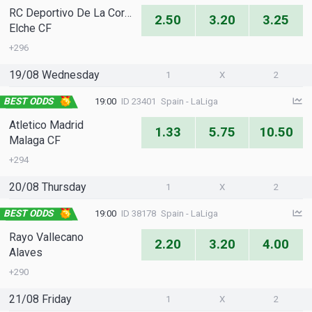
RC Deportivo De La Coruna
2.50
3.20
3.25
Elche CF
+296
19/08 Wednesday
1
X
2
BEST ODDS
19:00
ID 23401
Spain - LaLiga
Atletico Madrid
1.33
5.75
10.50
Malaga CF
+294
20/08 Thursday
1
X
2
BEST ODDS
19:00
ID 38178
Spain - LaLiga
Rayo Vallecano
2.20
3.20
4.00
Alaves
+290
21/08 Friday
1
X
2