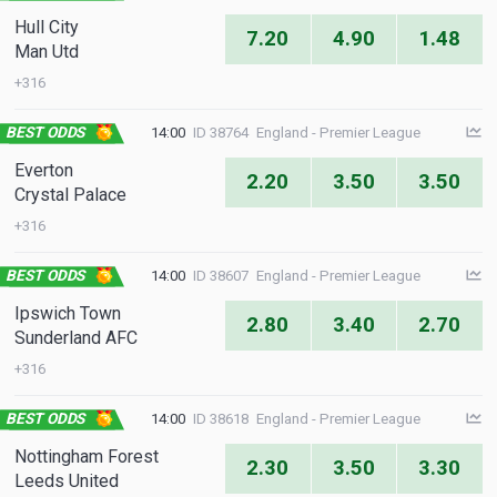
Hull City
7.20
4.90
1.48
Man Utd
+316
BEST ODDS
14:00
ID 38764
England - Premier League
Everton
2.20
3.50
3.50
Crystal Palace
+316
BEST ODDS
14:00
ID 38607
England - Premier League
Ipswich Town
2.80
3.40
2.70
Sunderland AFC
+316
BEST ODDS
14:00
ID 38618
England - Premier League
Nottingham Forest
2.30
3.50
3.30
Leeds United