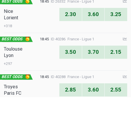
BEST ODDS
18:45
ID 26332
France - Ligue 1
Nice
2.30
3.60
3.25
Lorient
+318
BEST ODDS
18:45
ID 40286
France - Ligue 1
Toulouse
3.50
3.70
2.15
Lyon
+297
BEST ODDS
18:45
ID 40288
France - Ligue 1
Troyes
2.85
3.60
2.55
Paris FC
+317