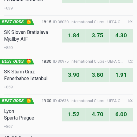
+839
BEST ODDS
18:15
ID 38020
International Clubs - UEFA Champions League
SK Slovan Bratislava
1.84
3.75
4.30
Mjallby AIF
+850
BEST ODDS
18:30
ID 30975
International Clubs - UEFA Champions League
SK Sturm Graz
3.90
3.80
1.91
Fenerbahce Istanbul
+859
BEST ODDS
19:00
ID 42636
International Clubs - UEFA Champions League
Lyon
1.52
4.70
6.00
Sparta Prague
+867