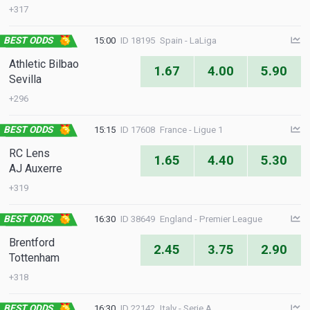
+317
BEST ODDS
15:00
ID 18195
Spain - LaLiga
Athletic Bilbao
1.67
4.00
5.90
Sevilla
+296
BEST ODDS
15:15
ID 17608
France - Ligue 1
RC Lens
1.65
4.40
5.30
AJ Auxerre
+319
BEST ODDS
16:30
ID 38649
England - Premier League
Brentford
2.45
3.75
2.90
Tottenham
+318
BEST ODDS
16:30
ID 22142
Italy - Serie A