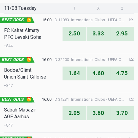
11/08 Tuesday
1
X
2
BEST ODDS
15:00
ID 11083
International Clubs - UEFA Champions League
FC Kairat Almaty
2.50
3.33
2.95
PFC Levski Sofia
+844
BEST ODDS
16:00
ID 32200
International Clubs - UEFA Champions League
Bodoe/Glimt
1.64
4.60
4.75
Union Saint-Gilloise
+847
BEST ODDS
16:00
ID 31231
International Clubs - UEFA Champions League
Sabah Masazir
2.05
3.60
3.70
AGF Aarhus
+847