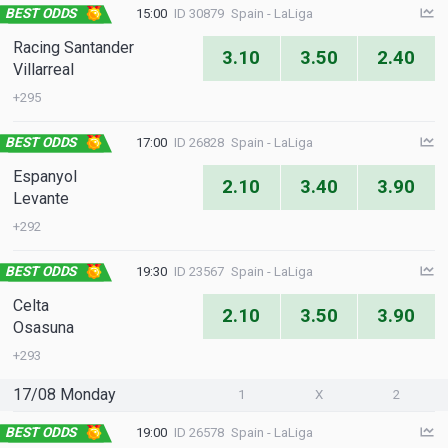
BEST ODDS
15:00
ID 30879
Spain - LaLiga
Racing Santander
3.10
3.50
2.40
Villarreal
+295
BEST ODDS
17:00
ID 26828
Spain - LaLiga
Espanyol
2.10
3.40
3.90
Levante
+292
BEST ODDS
19:30
ID 23567
Spain - LaLiga
Celta
2.10
3.50
3.90
Osasuna
+293
17/08 Monday
1
X
2
BEST ODDS
19:00
ID 26578
Spain - LaLiga