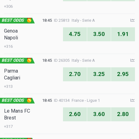
+306
BEST ODDS
18:45
ID 25813
Italy - Serie A
Genoa
4.75
3.50
1.91
Napoli
+316
BEST ODDS
18:45
ID 26305
Italy - Serie A
Parma
2.70
3.25
2.95
Cagliari
+313
BEST ODDS
18:45
ID 40134
France - Ligue 1
Le Mans FC
2.60
3.60
2.80
Brest
+317