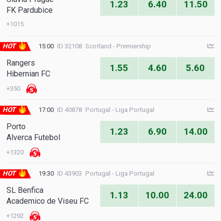
1.23
6.40
11.50
FK Pardubice
+1015
HOT
15:00
ID 32108
Scotland - Premiership
Rangers
1.55
4.60
5.60
Hibernian FC
+350
HOT
17:00
ID 40878
Portugal - Liga Portugal
Porto
1.23
6.90
14.00
Alverca Futebol
+1320
HOT
19:30
ID 43903
Portugal - Liga Portugal
SL Benfica
1.13
10.00
24.00
Academico de Viseu FC
+1292