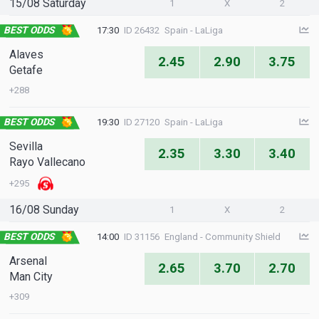
15/08 Saturday
1
X
2
BEST ODDS
17:30
ID 26432
Spain - LaLiga
Alaves
2.45
2.90
3.75
Getafe
+288
BEST ODDS
19:30
ID 27120
Spain - LaLiga
Sevilla
2.35
3.30
3.40
Rayo Vallecano
+295
16/08 Sunday
1
X
2
BEST ODDS
14:00
ID 31156
England - Community Shield
Arsenal
2.65
3.70
2.70
Man City
+309