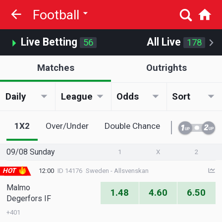
Football
All Live
Live Betting
178
56
Matches
Outrights
Daily
League
Odds
Sort
1X2
Over/Under
Double Chance
Home O/U
09/08 Sunday
1
X
2
HOT
12:00
ID 14176
Sweden - Allsvenskan
Malmo
1.48
4.60
6.50
Degerfors IF
+401