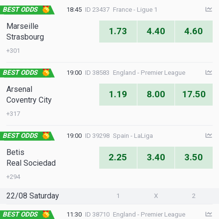
BEST ODDS
18:45
ID 23437
France - Ligue 1
Marseille
1.73
4.40
4.60
Strasbourg
+301
BEST ODDS
19:00
ID 38583
England - Premier League
Arsenal
1.19
8.00
17.50
Coventry City
+317
BEST ODDS
19:00
ID 39298
Spain - LaLiga
Betis
2.25
3.40
3.50
Real Sociedad
+294
22/08 Saturday
1
X
2
BEST ODDS
11:30
ID 38710
England - Premier League