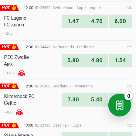
HOT
12:00
ID 25580
Switzerland - Super League
FC Lugano
1.47
4.70
6.00
FC Zurich
+265
HOT
12:30
ID 34447
Netherlands - Eredivisie
PEC Zwolle
5.80
4.80
1.54
Ajax
+1336
HOT
12:30
ID 25362
Scotland - Premiership
0
Kilmarnock FC
7.30
5.40
1.39
Celtic
+400
HOT
13:00
ID 32138
Czechia - 1. Liga
Slavia Prague