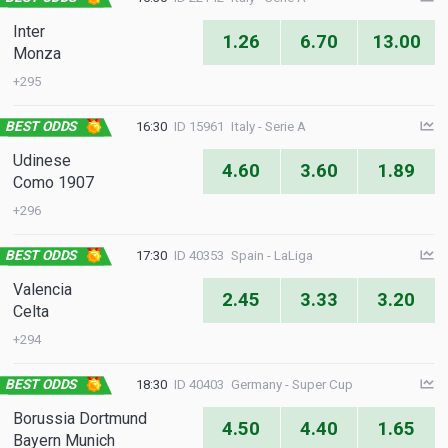
Inter
1.26
6.70
13.00
Monza
+295
BEST ODDS
16:30
ID 15961
Italy - Serie A
Udinese
4.60
3.60
1.89
Como 1907
+296
BEST ODDS
17:30
ID 40353
Spain - LaLiga
Valencia
2.45
3.33
3.20
Celta
+294
BEST ODDS
18:30
ID 40403
Germany - Super Cup
Borussia Dortmund
4.50
4.40
1.65
Bayern Munich