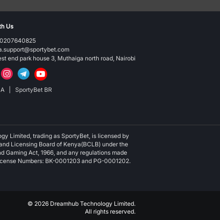
th Us
: 0207640825
ya.support@sportybet.com
st end park house 3, Muthaiga north road, Nairobi
ZA
|
SportyBet BR
 Limited, trading as SportyBet, is licensed by
l and Licensing Board of Kenya(BCLB) under the
and Gaming Act, 1966, and any regulations made
License Numbers: BK-0001203 and PG-0001202.
© 2026 Dreamhub Technology Limited.
All rights reserved.