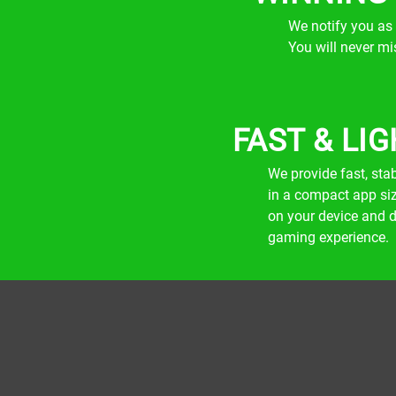
We notify you as
You will never m
FAST & LI
We provide fast, sta
in a compact app si
on your device and d
gaming experience.