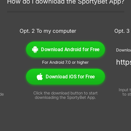
How do I download the SportyBet App?
Opt. 2 To my computer
Opt. 3
Download Android for Free
Downlo
http
For Android 7.0 or higher
Download iOS for Free
Input 
Click the download button to start
de
to s
downloading the SportyBet App.