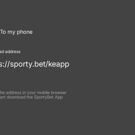
 To my phone
ad address
s://sporty.bet/keapp
the address in your mobile browser
tart download the SportyBet App