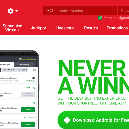
+254
Keep me signed
Scheduled
Jackpot
Livescore
Results
Promotions
Virtuals
NEVER
A WIN
GET THE BEST BETTING EXPERIENCE
WITH OUR SPORTYBET OFFICIAL APP
Download Android for Fre