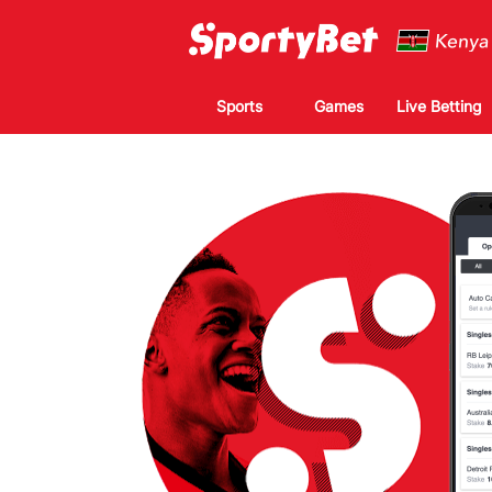
Sports
Games
Live Betting