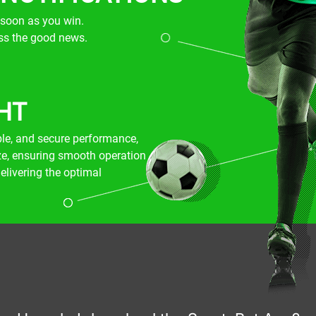
 soon as you win.
iss the good news.
GHT
ble, and secure performance,
ze, ensuring smooth operation
elivering the optimal