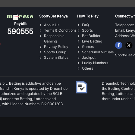
SportyBet
Kenya
How To Play
Connect wi
Paybill:
About Us
FAQ
Telephone
590555
Terms & Conditions
Sports
Email: ken
Responsible
Bet Builder
Address: We
Gaming
Live Betting
Privacy Policy
Games
Sporty Group
Scheduled Virtuals
SportyBet 
System Status
Jackpot
Lucky Numbers
Others
bly. Betting is addictive and can be
Dreamhub Technology
 Brand in Kenya is operated by Dreamhub
the Betting Contro
 authorized and regulated by the BCLB
Betting, Lotteries 
) under the Betting, Lotteries and
thereunder under 
a, with License Numbers: BK-0001203