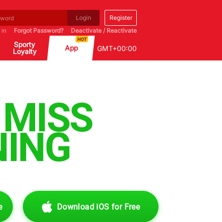
Login
Register
 in
Forgot Password?
Deactivate / Reactivate
Sporty
App
GMT+00:00
Loyalty
 MISS
NING
e
Download iOS for Free