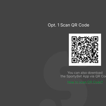
Opt. 1 Scan QR Code
You can also download
the SportyBet App via QR Co
How to scan QR Code?