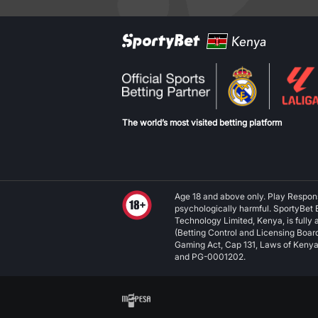
The world’s most visited betting platform
Age 18 and above only. Play Responsi
psychologically harmful. SportyBet
Technology Limited, Kenya, is fully
(Betting Control and Licensing Board
Gaming Act, Cap 131, Laws of Keny
and PG-0001202.