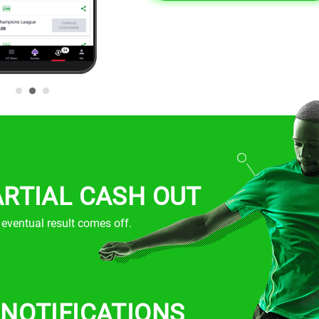
ARTIAL CASH OUT
 eventual result comes off.
NOTIFICATIONS