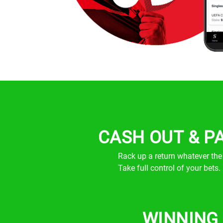
CASH OUT & P
Rack up a return whatever the
Take full control of your bets.
WINNING 