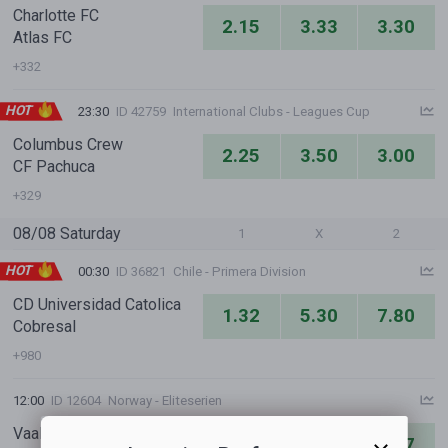
Charlotte FC
2.15
3.33
3.30
Atlas FC
+332
HOT
23:30
ID 42759
International Clubs - Leagues Cup
Columbus Crew
2.25
3.50
3.00
CF Pachuca
+329
08/08 Saturday
1
X
2
HOT
00:30
ID 36821
Chile - Primera Division
CD Universidad Catolica
1.32
5.30
7.80
Cobresal
+980
12:00
ID 12604
Norway - Eliteserien
Vaalerenga IF
6.11
5.35
1.47