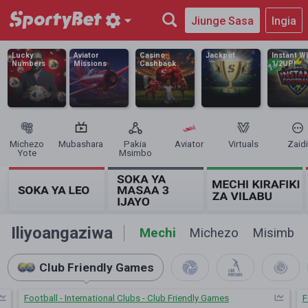
Jiunge Sasa
Ingia
Lucky
Aviator
Casino
Jackpot
Instant W
Numbers
Missions
Cashback
1/2UP!
Michezo
Mubashara
Pakia
Aviator
Virtuals
Zaidi
Yote
Msimbo
Iliyoangaziwa
Mechi
Michezo
Misimbo
Club Friendly Games
Football - International Clubs - Club Friendly Games
F