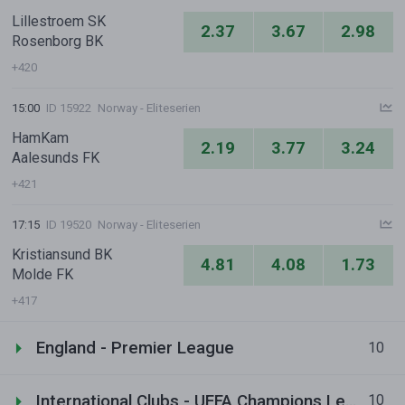
Lillestroem SK
2.37
3.67
2.98
Rosenborg BK
+420
15:00
ID 15922
Norway - Eliteserien
HamKam
2.19
3.77
3.24
Aalesunds FK
+421
17:15
ID 19520
Norway - Eliteserien
Kristiansund BK
4.81
4.08
1.73
Molde FK
+417
England - Premier League
10
International Clubs - UEFA Champions League
10