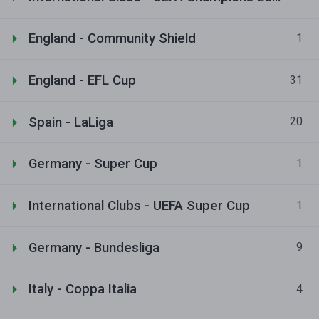
England - Community Shield
1
England - EFL Cup
31
Spain - LaLiga
20
Germany - Super Cup
1
International Clubs - UEFA Super Cup
1
Germany - Bundesliga
9
Italy - Coppa Italia
4