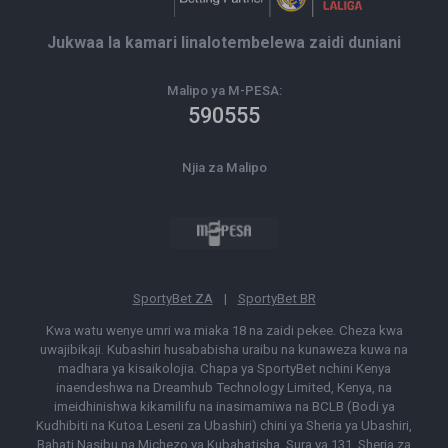
Jukwaa la kamari linalotembelewa zaidi duniani
Malipo ya M-PESA:
590555
Njia za Malipo
SportyBet ZA
|
SportyBet BR
Kwa watu wenye umri wa miaka 18 na zaidi pekee. Cheza kwa
uwajibikaji. Kubashiri husababisha uraibu na kunaweza kuwa na
madhara ya kisaikolojia. Chapa ya SportyBet nchini Kenya
inaendeshwa na Dreamhub Technology Limited, Kenya, na
imeidhinishwa kikamilifu na inasimamiwa na BCLB (Bodi ya
Kudhibiti na Kutoa Leseni za Ubashiri) chini ya Sheria ya Ubashiri,
Bahati Nasibu na Michezo ya Kubahatisha, Sura ya 131, Sheria za