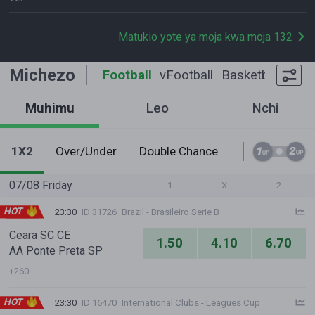
Matukio yote ya moja kwa moja 132
Michezo
Football
vFootball
Basketball
Tenn
Muhimu
Leo
Nchi
1X2
Over/Under
Double Chance
1st Half O/U
07/08 Friday
1
X
2
HOT
23:30
ID 31726
Brazil - Brasileiro Serie B
Ceara SC CE
1.50
4.10
6.70
AA Ponte Preta SP
+260
HOT
23:30
ID 16470
International Clubs - Leagues Cup