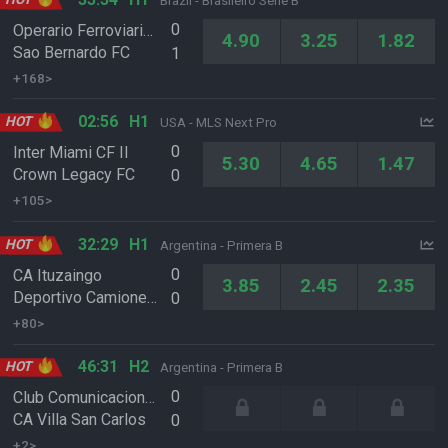
Brazil - Brasileiro Serie B
0
Operario Ferroviario EC PR
4.90
3.25
1.82
Sao Bernardo FC
1
+168>
02:56
H1
HOT
USA - MLS Next Pro
0
Inter Miami CF II
5.30
4.65
1.47
Crown Legacy FC
0
+105>
32:29
H1
HOT
Argentina - Primera B
0
CA Ituzaingo
3.85
2.45
2.35
Deportivo Camioneros
0
+80>
46:31
H2
HOT
Argentina - Primera B
0
Club Comunicaciones
CA Villa San Carlos
0
+2>