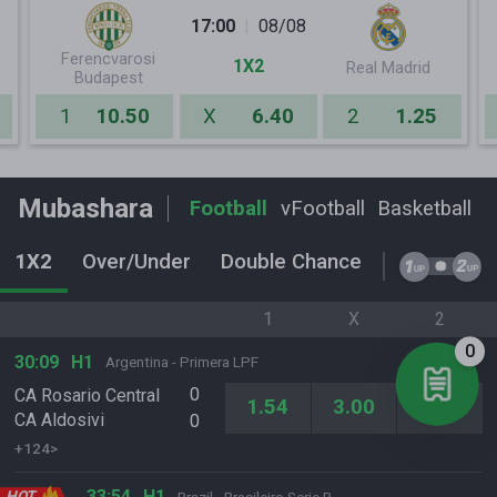
17:00
08/08
Ferencvarosi
1X2
Real Madrid
Budapest
1
10.50
X
6.40
2
1.25
Mubashara
Football
vFootball
Basketball
T
1X2
Over/Under
Double Chance
1st Half O/
1
X
2
0
30:09
H1
Argentina - Primera LPF
0
CA Rosario Central
1.54
3.00
8.50
CA Aldosivi
0
+124>
33:54
H1
HOT