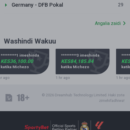
Germany - DFB Pokal
29
Angalia zaidi
Washindi Wakuu
*********1 imeshinda
*********3 imeshinda
*****
KES36,100.00
KES84,185.84
KES
katika Michezo
katika Michezo
katik
r ago
1 hr ago
1 hr ago
© 2026 Dreamhub Technology Limited. Haki zote
zimehifadhiwa!