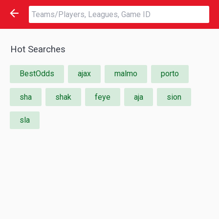
Hot Searches
BestOdds
ajax
malmo
porto
sha
shak
feye
aja
sion
sla