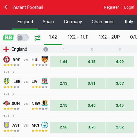
Instant Football
Register
Login
England
Spain
Germany
Champions
Italy
1X2
1X2 - 1UP
1X2 - 2UP
O/
England
1
X
2
BRE
vs
HUL
1.64
4.15
4.99
+71
LEE
vs
LIV
2.13
3.91
3.07
+71
SUN
vs
NEW
2.15
3.40
3.45
+71
AST
vs
MCI
2.58
3.76
2.52