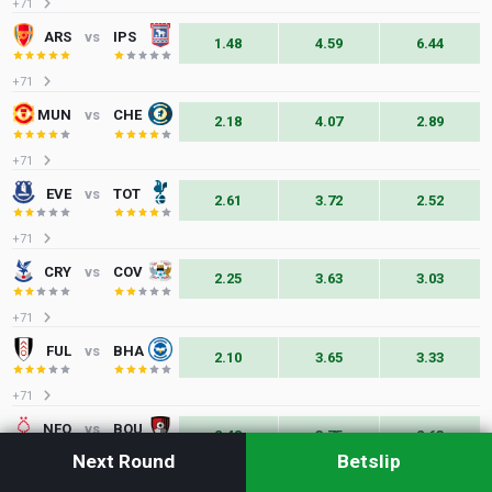
+71
ARS
vs
IPS
1.48
4.59
6.44
+71
MUN
vs
CHE
2.18
4.07
2.89
+71
EVE
vs
TOT
2.61
3.72
2.52
+71
CRY
vs
COV
2.25
3.63
3.03
+71
FUL
vs
BHA
2.10
3.65
3.33
+71
NFO
vs
BOU
2.48
3.75
2.63
Next Round
Betslip
+71