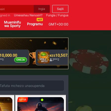
Ingia
Sajili
gned in
Umesahau Nenosiri?
Fungia / Fungua
Muaminifu
Programu
GMT+00:00
wa Sporty