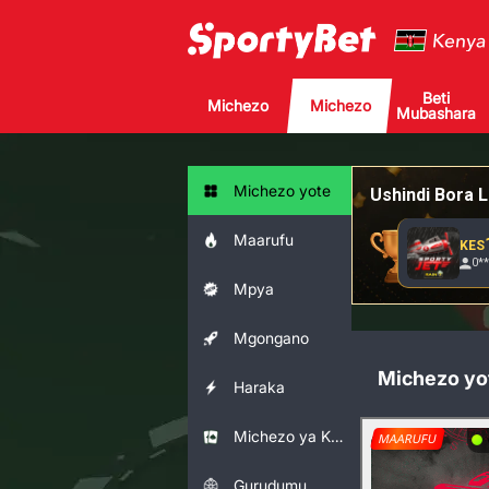
Beti
Michezo
Michezo
Mubashara