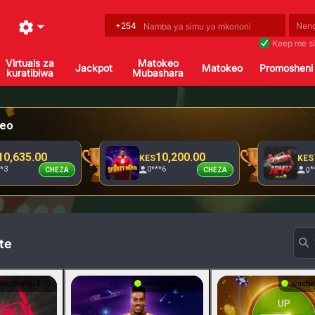
+254
Keep me si
Virtuals za
Matokeo
Jackpot
Matokeo
Promosheni
kuratibiwa
Mubashara