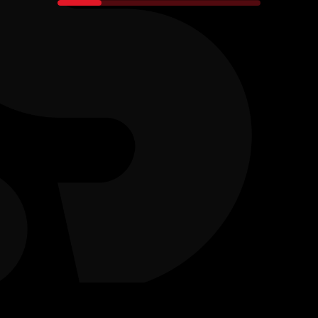
left 
to 
right 
on 
adjacent 
reels.
All 
wins 
are 
multiplied 
by 
the 
bet 
per 
line.
When 
winning 
on 
multiple 
paylines, 
all 
wins 
are 
added 
to 