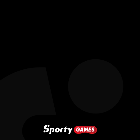
Pearl Drop
How to play
Pay Lines
Pearl 
Drop 
is 
a 
slot 
game 
with 
5 
paylines.
All 
symbols 
pay 
from 