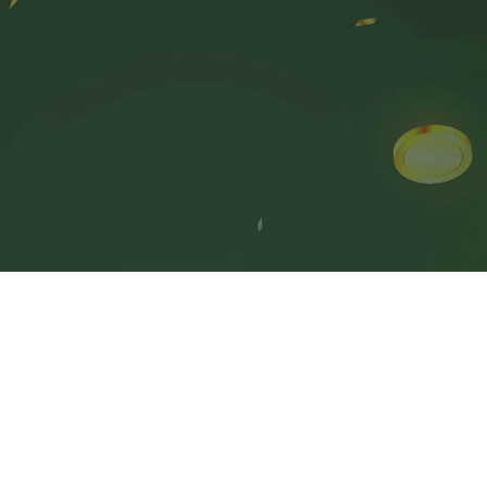
th Us
: 0207640825