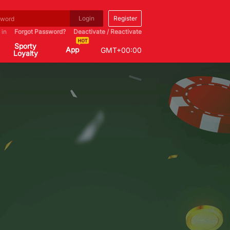
Login
Register
 in
Forgot Password?
Deactivate / Reactivate
Sporty
App
GMT+00:00
Loyalty