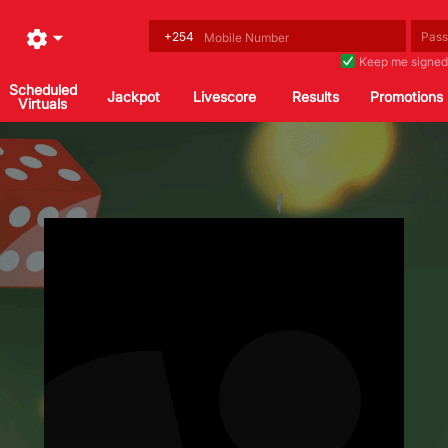
+254
Keep me signed
Scheduled
Jackpot
Livescore
Results
Promotions
Virtuals