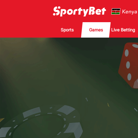
Sports
Games
Live Betting