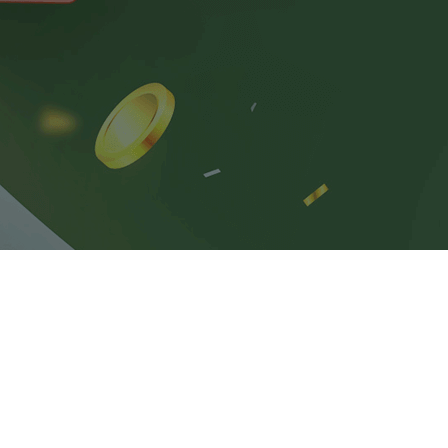
SportyBet
Kenya
How To Play
Connect wi
Paybill:
About Us
FAQ
Telephone