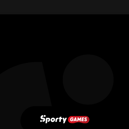
Magic Money Tree
How to play
About Magic Money Tree
Magic Money Tree is a crash game. The golden tree starts to grow at the beginning 
1. Place a BET before the round starts.
2. WATCH the money increase as the Magic Money Tree continues to grow.
3. CASHOUT before the Magic Money Tree is hit by lightning to win X times your 
(X = the coefficient where you cashed out)
COEFFICIENTS
1. The win coefficients starts at 1x and grows more and more as the Magic Mone
2. Your winnings are calculated as : “Your Bet x The coefficient you cashed out at