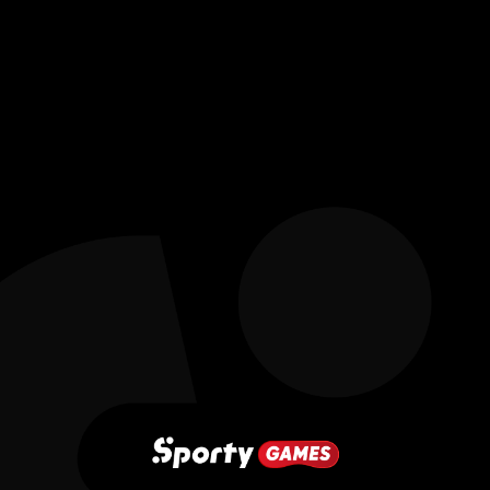
Goal Frenzy
How to play
Pay Lines
Goal 
Frenzy 
is 
a 
slot 
game 
with 
5 
paylines.
All 
symbols 
pay 
from 
left 