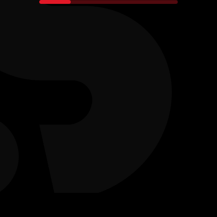
to 
right 
on 
adjacent 
reels.
All 
wins 
are 
multiplied 
by 
the 
bet 
per 
line.
When 
winning 
on 
multiple 
paylines, 
all 
wins 
are 
added 
to 
the 