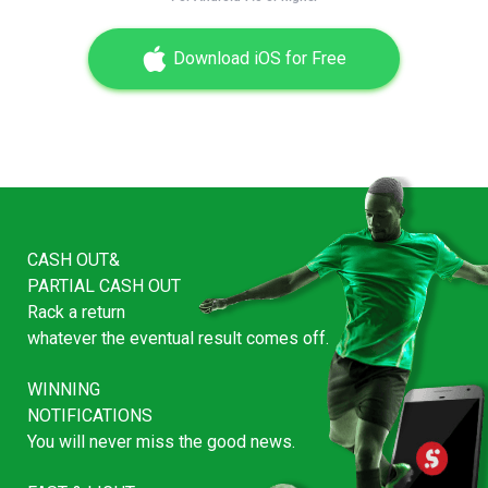
Download iOS for Free
CASH OUT&
PARTIAL CASH OUT
Rack a return
whatever the eventual result comes off.
WINNING
NOTIFICATIONS
You will never miss the good news.