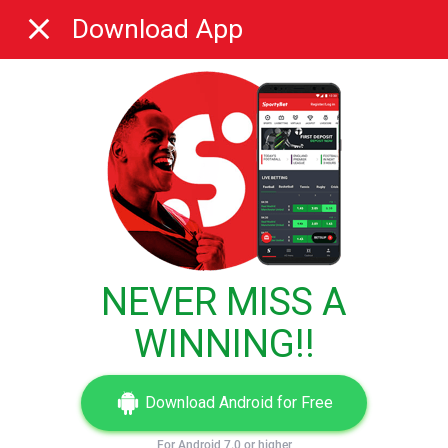
Download App
NEVER MISS A
WINNING!!
Download Android for Free
For Android 7.0 or higher