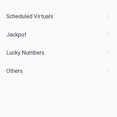
Scheduled Virtuals
Jackpot
Lucky Numbers
Others