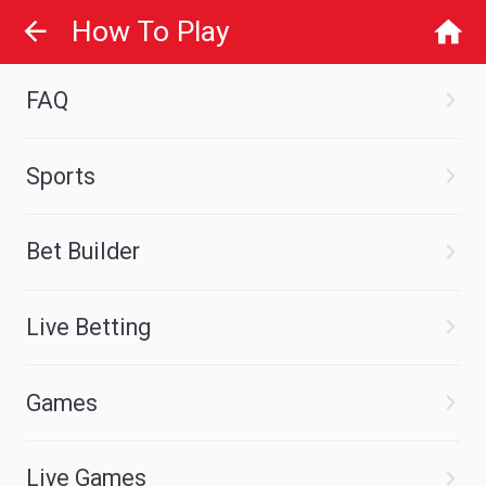
How To Play
FAQ
Sports
Bet Builder
Live Betting
Games
Live Games