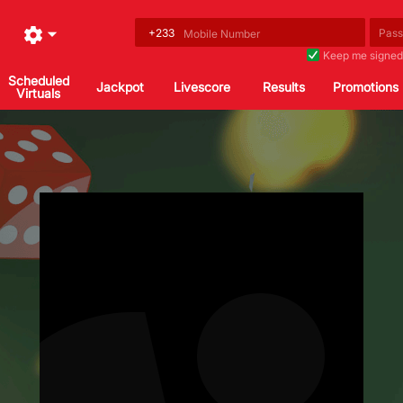
+233
Keep me signed
Scheduled
Jackpot
Livescore
Results
Promotions
Virtuals