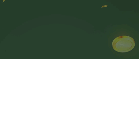
Connect with Us
Telephone: 0596921899
Email: ghana.support@sportybet.com