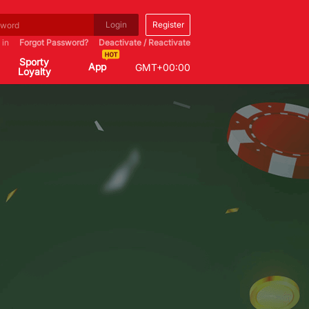
Login
Register
 in
Forgot Password?
Deactivate / Reactivate
Sporty
App
GMT+00:00
Loyalty