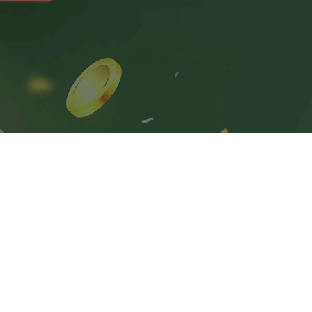
SportyBet
Ghana
How To Play
Paybill:
*711*222#
About Us
FAQ
Terms & Conditions
Sports
Responsible Gaming
Bet Builder
Privacy Policy
Live Betting
Sporty Group
Games