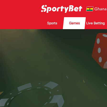
Sports
Games
Live Betting