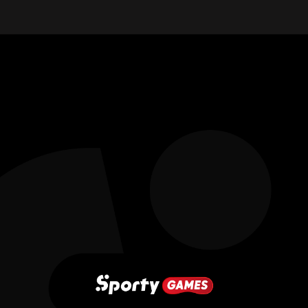
Sporty Hero
How to play
Sporty Hero is very easy to play with the following 3 steps.
1. BET before the hero takes off.
2. WATCH the multiplier increases as the hero flies.
3. CASHOUT before the hero flies away and win X times your money. (X = the coef
MULTIPLIER
1. The win multiplier starts at 1x and grows more and more as the Sporty Hero tak
2. Your winnings are calculated as “Your Bet Amount multiplied by The Multiplier 
3. Before the start of each round, our provably fair random number generator gener
BET & CASHOUT