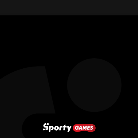
Magic Money Tree
How to play
About Magic Money Tree
Magic Money Tree is a crash game. The golden tree starts to grow at the beginning 
1. Place a BET before the round starts.
2. WATCH the money increase as the Magic Money Tree continues to grow.
3. CASHOUT before the Magic Money Tree is hit by lightning to win X times your 
(X = the coefficient where you cashed out)
COEFFICIENTS
1. The win coefficients starts at 1x and grows more and more as the Magic Mone
2. Your winnings are calculated as : “Your Bet x The coefficient you cashed out at